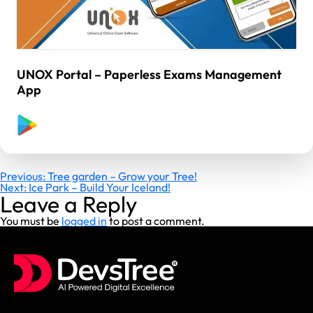
UNOX Portal – Paperless Exams Management
App
Post
Previous:
Tree garden – Grow your Tree!
Next:
Ice Park – Build Your Iceland!
navigation
Leave a Reply
You must be
logged in
to post a comment.