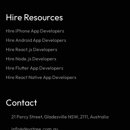
Hire Resources
Hire iPhone App Developers
Hire Android App Developers
Hire React.js Developers
Hire Node.js Developers
Hire Flutter App Developers
Hire React Native App Developers
Contact
21 Percy Street, Gladesville NSW, 2111, Australia
info@devstree.com.au