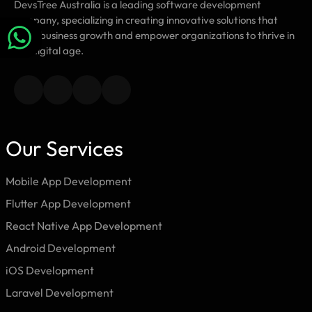
DevsTree Australia is a leading software development
company, specializing in creating innovative solutions that
drive business growth and empower organizations to thrive in
the digital age.
Our Services
Mobile App Development
Flutter App Development
React Native App Development
Android Development
iOS Development
Laravel Development