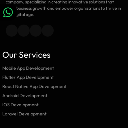
company, specializing in creating innovative solutions that
drive business growth and empower organizations to thrive in
the digital age.
Our Services
Mobile App Development
Flutter App Development
React Native App Development
Android Development
iOS Development
Laravel Development