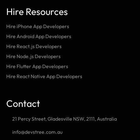
Hire Resources
Hire iPhone App Developers
Hire Android App Developers
Hire React.js Developers
Hire Node.js Developers
Hire Flutter App Developers
Hire React Native App Developers
Contact
21 Percy Street, Gladesville NSW, 2111, Australia
info@devstree.com.au