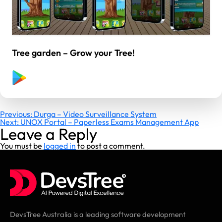
Tree garden – Grow your Tree!
Post
Previous:
Durga – Video Surveillance System
Next:
UNOX Portal – Paperless Exams Management App
navigation
Leave a Reply
You must be
logged in
to post a comment.
DevsTree Australia is a leading software development