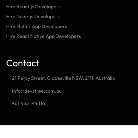
Hire React.js Developers
Hire Node.js Developers
Hire Flutter App Developers
Hire React Native App Developers
Contact
21 Percy Street, Gladesville NSW, 2111, Australia
info@devstree.com.au
+61 435 194 116