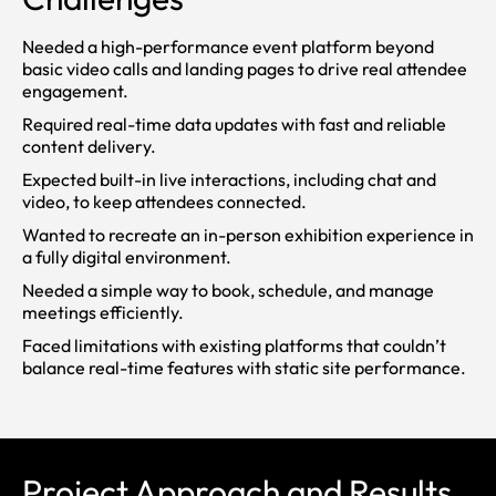
Needed a high-performance event platform beyond
basic video calls and landing pages to drive real attendee
engagement.
Required real-time data updates with fast and reliable
content delivery.
Expected built-in live interactions, including chat and
video, to keep attendees connected.
Wanted to recreate an in-person exhibition experience in
a fully digital environment.
Needed a simple way to book, schedule, and manage
meetings efficiently.
Faced limitations with existing platforms that couldn’t
balance real-time features with static site performance.
Project Approach and Results