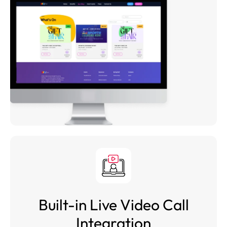
Built-in Live Video Call
Integration