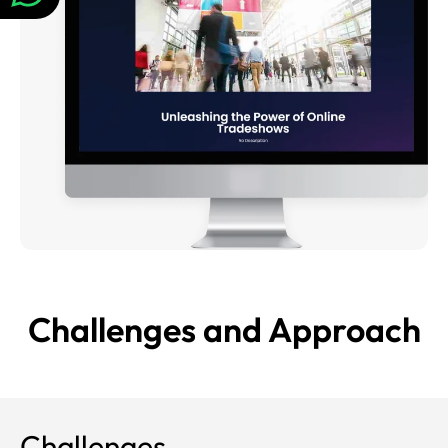
Challenges and
Approach
Challenges