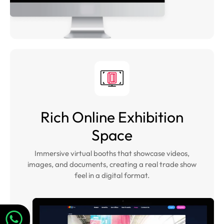
Rich Online Exhibition
Space
Immersive virtual booths that showcase videos,
images, and documents, creating a real trade show
feel in a digital format.