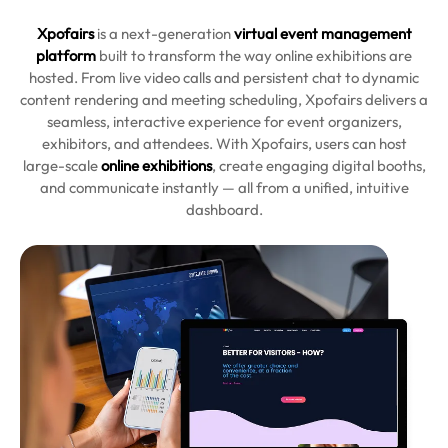
Xpofairs
is a next-generation
virtual event management
platform
built to transform the way online exhibitions are
hosted. From live video calls and persistent chat to dynamic
content rendering and meeting scheduling, Xpofairs delivers a
seamless, interactive experience for event organizers,
exhibitors, and attendees. With Xpofairs, users can host
large-scale
online exhibitions
, create engaging digital booths,
and communicate instantly — all from a unified, intuitive
dashboard.