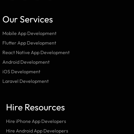
Our Services
Mobile App Development
Flutter App Development
React Native App Development
Android Development
iOS Development
Laravel Development
Hire Resources
Hire iPhone App Developers
Hire Android App Developers