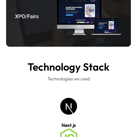
Technology
Stack
Technologies we used
Next.js