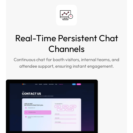
Real-Time Persistent Chat
Channels
Continuous chat for booth visitors, internal teams, and
attendee support, ensuring instant engagement.