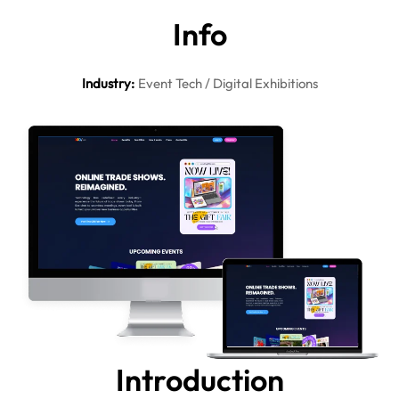
In
fo
Industry
:
Event Tech / Digital Exhibitions
Intro
duction