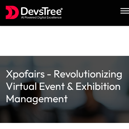
Skip
to
content
Xpofairs - Revolutionizing
Virtual Event & Exhibition
Management