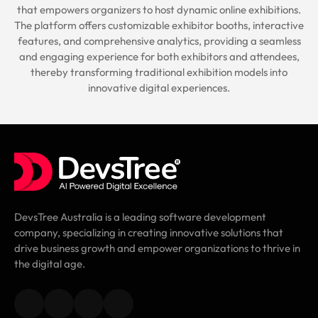
that empowers organizers to host dynamic online exhibitions.
The platform offers customizable exhibitor booths, interactive
features, and comprehensive analytics, providing a seamless
and engaging experience for both exhibitors and attendees,
thereby transforming traditional exhibition models into
innovative digital experiences.
DevsTree Australia is a leading software development
company, specializing in creating innovative solutions that
drive business growth and empower organizations to thrive in
the digital age.