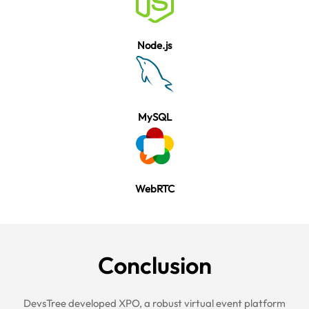
Node.js
MySQL
WebRTC
Conclu
sion
DevsTree developed
XPO
, a robust virtual event platform