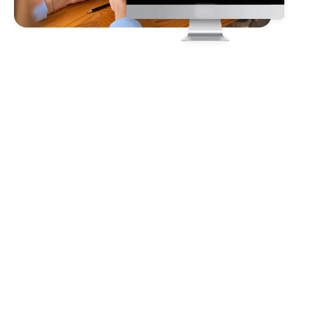
Client
Requirements
The client required a comprehensive virtual event solution
that would empower exhibitors to showcase their products
and services through engaging digital booths while enabling
seamless interaction with visitors via live chat and video
presentations. The platform needed to support the sharing of
resources such as documents, images, and brochures, along
with tools to generate and manage leads effectively.
Additionally, it had to provide access to real-time analytics for
performance tracking, all within an immersive and user-
friendly environment.