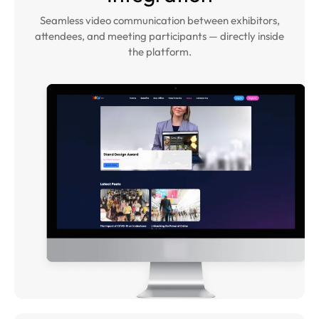
Seamless video communication between exhibitors,
attendees, and meeting participants — directly inside
the platform.