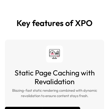
Key features of
XPO
Static Page Caching with
Revalidation
Blazing-fast static rendering combined with dynamic
revalidation to ensure content stays fresh.