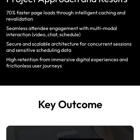
70% faster page loads
through intelligent caching and
revalidation
Seamless attendee engagement
with multi-modal
interaction (video, chat, schedule)
Secure and scalable architecture
for concurrent sessions
and sensitive scheduling data
High retention
from immersive digital experiences and
frictionless user journeys
Key
Outcome