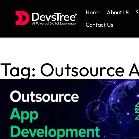
Home
About Us
S
Contact Us
Tag:
Outsource 
Skip
to
content