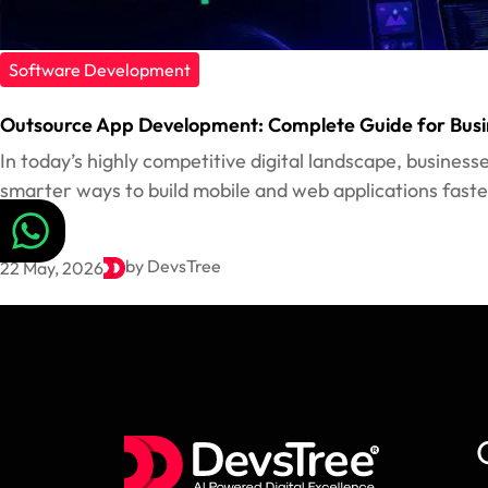
Software Development
Outsource App Development: Complete Guide for Busi
In today’s highly competitive digital landscape, business
smarter ways to build mobile and web applications faster
by DevsTree
22 May, 2026