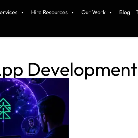
ervices
Hire Resources
Our Work
Blog
App Development