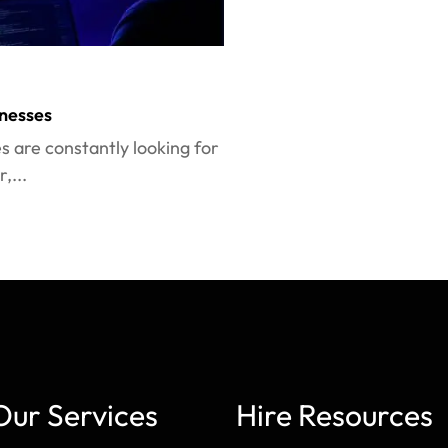
nesses
es are constantly looking for
,...
Our Services
Hire Resources