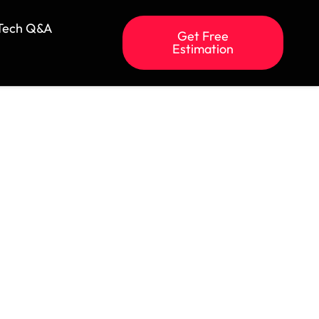
Tech Q&A
Get Free
Estimation