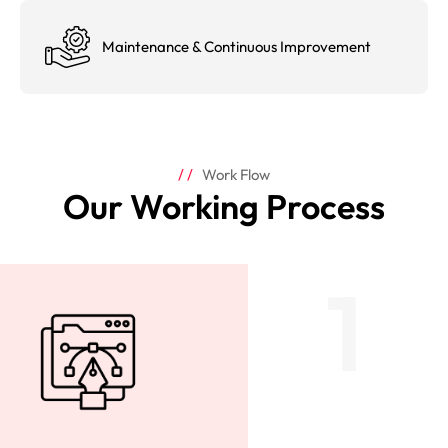
Maintenance & Continuous Improvement
Work Flow
Our Working Process
1