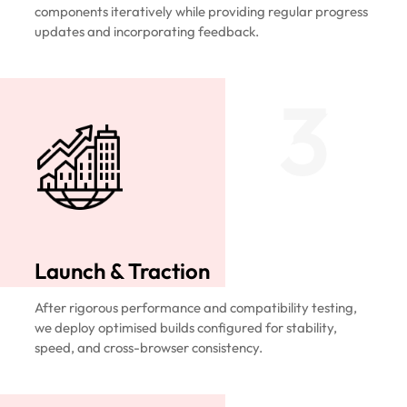
components iteratively while providing regular progress
updates and incorporating feedback.
3
Launch & Traction
After rigorous performance and compatibility testing,
we deploy optimised builds configured for stability,
speed, and cross-browser consistency.