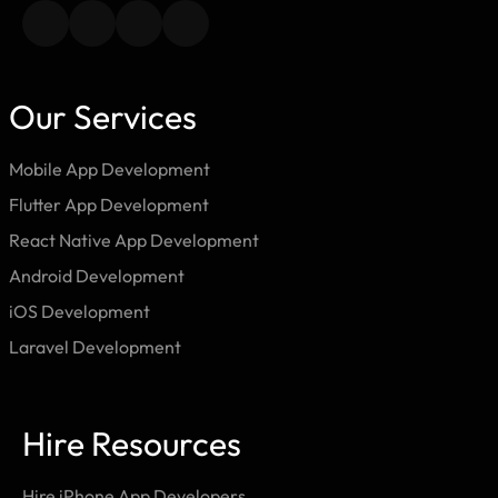
Our Services
Mobile App Development
Flutter App Development
React Native App Development
Android Development
iOS Development
Laravel Development
Hire Resources
Hire iPhone App Developers