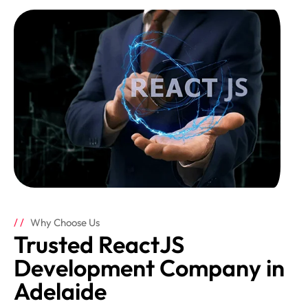
Why Choose Us
Trusted ReactJS
Development Company in
Adelaide