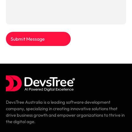
Submit Message
DevsTree Australia is a leading software development
company, specializing in creating innovative solutions that
drive business growth and empower organizations to thrive in
the digital age.