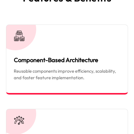
Component-Based Architecture
Reusable components improve efficiency, scalability,
and faster feature implementation.