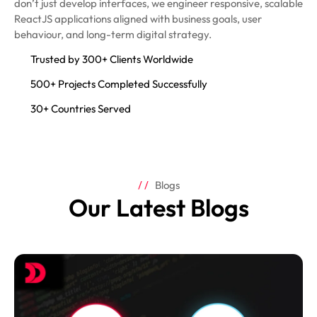
don’t just develop interfaces, we engineer responsive, scalable
ReactJS applications aligned with business goals, user
behaviour, and long-term digital strategy.
Trusted by 300+ Clients Worldwide
500+ Projects Completed Successfully
30+ Countries Served
Blogs
Our Latest Blogs