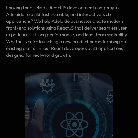
Looking for a reliable ReactJS development company in
Adelaide to build fast, scalable, and interactive web
applications? We help Adelaide businesses create modern
front-end solutions using ReactJS that deliver seamless user
experiences, strong performance, and long-term scalability.
Whether you're launching a new product or modernising an
existing platform, our React developers build applications
designed for real-world growth.