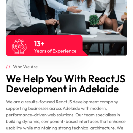
13+
Years of Experience
Who We Are
We Help You With ReactJS
Development in Adelaide
We are a results-focused ReactJS development company
supporting businesses across Adelaide with modern,
performance-driven web solutions. Our team specialises in
building dynamic, component-based interfaces that enhance
usability while maintaining strong technical architecture. We