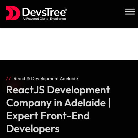
Skip
to
content
ReactJS Development Adelaide
ReactJS Development
Company in Adelaide |
Expert Front-End
Developers