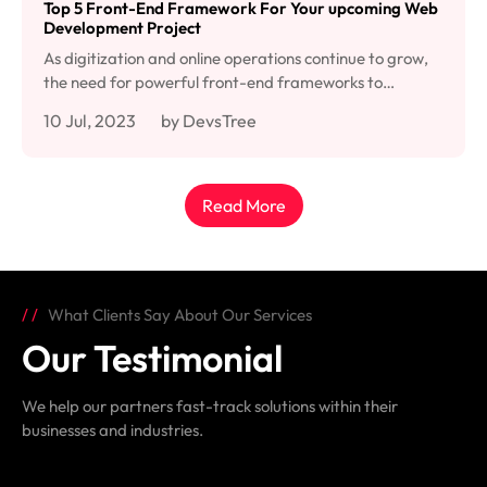
Top 5 Front-End Framework For Your upcoming Web
Development Project
As digitization and online operations continue to grow,
the need for powerful front-end frameworks to…
10 Jul, 2023
by DevsTree
Read More
What Clients Say About Our Services
Our Testimonial
We help our partners fast-track solutions within their
businesses and industries.