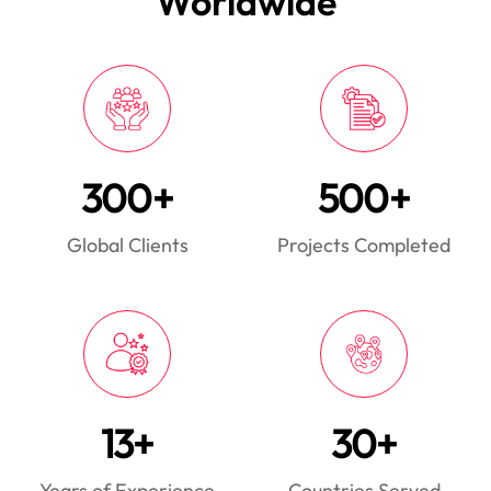
Worldwide
300+
500+
Global Clients
Projects Completed
13+
30+
Years of Experience
Countries Served