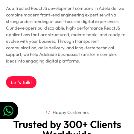
As a trusted ReactJS development company in Adelaide, we
combine modern front-end engineering expertise with a
strong understanding of user-focused digital experiences.
Our developers build scalable, high-performance ReactJS
applications that are structured, maintainable, and ready to
evolve with your business. Through transparent
communication, agile delivery, and long-term technical
support, we help Adelaide businesses transform complex
ideas into engaging digital platforms.
Let's Talk!
Happy Customers
Trusted by 300+ Clients