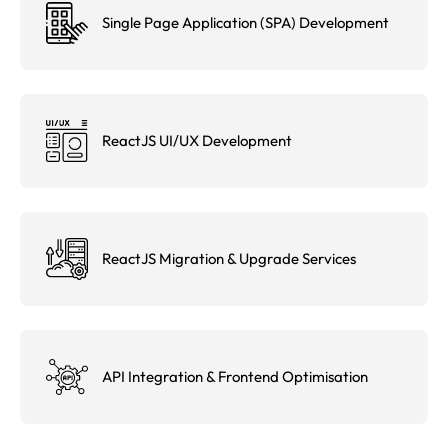
Single Page Application (SPA) Development
ReactJS UI/UX Development
ReactJS Migration & Upgrade Services
API Integration & Frontend Optimisation