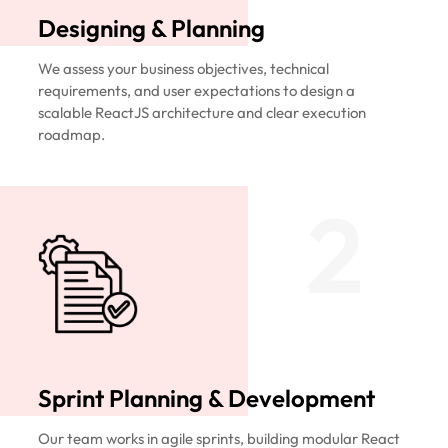
Designing & Planning
We assess your business objectives, technical
requirements, and user expectations to design a
scalable ReactJS architecture and clear execution
roadmap.
2
Sprint Planning & Development
Our team works in agile sprints, building modular React