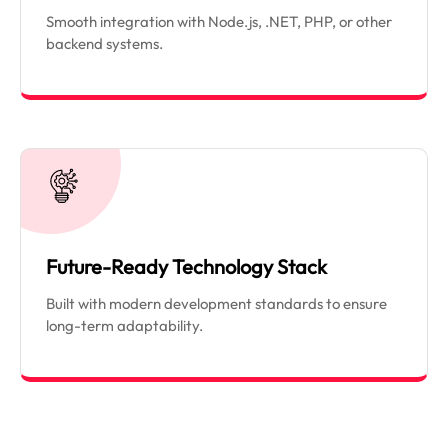
Smooth integration with Node.js, .NET, PHP, or other
backend systems.
Future-Ready Technology Stack
Built with modern development standards to ensure
long-term adaptability.