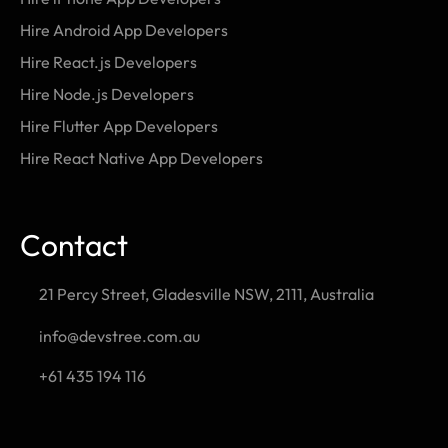
Hire Android App Developers
Hire React.js Developers
Hire Node.js Developers
Hire Flutter App Developers
Hire React Native App Developers
Contact
21 Percy Street, Gladesville NSW, 2111, Australia
info@devstree.com.au
+61 435 194 116