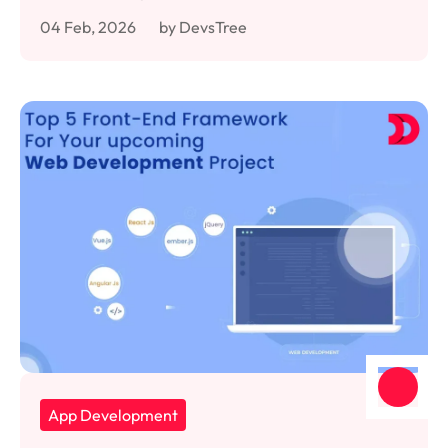
04 Feb, 2026
by DevsTree
App Development