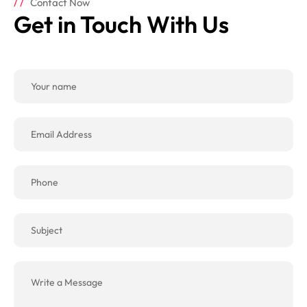
Contact Now
Get in Touch With Us