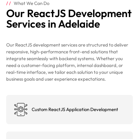
What We Can Do
Our ReactJS Development
Services in Adelaide
Our ReactJS development services are structured to deliver
responsive, high-performance front-end solutions that
integrate seamlessly with backend systems. Whether you
need a customer-facing platform, internal dashboard, or
real-time interface, we tailor each solution to your unique
business goals and user experience expectations.
Custom ReactJS Application Development