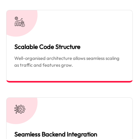
Scalable Code Structure
Well-organised architecture allows seamless scaling
as traffic and features grow.
Seamless Backend Integration