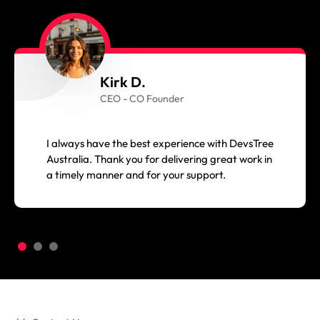
Kirk D.
CEO - CO Founder
I always have the best experience with DevsTree
Australia. Thank you for delivering great work in
a timely manner and for your support.