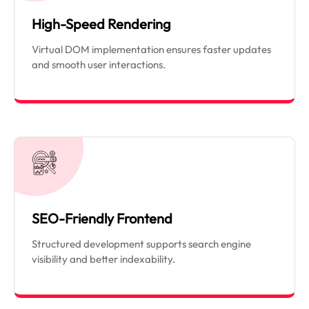
High-Speed Rendering
Virtual DOM implementation ensures faster updates
and smooth user interactions.
SEO-Friendly Frontend
Structured development supports search engine
visibility and better indexability.