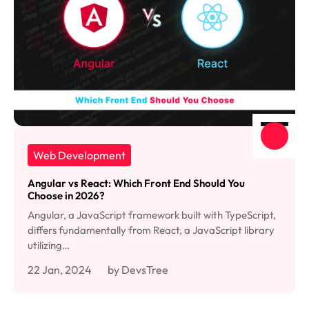
Web Development
Angular vs React: Which Front End Should You
Choose in 2026?
Angular, a JavaScript framework built with TypeScript,
differs fundamentally from React, a JavaScript library
utilizing…
22 Jan, 2024
by DevsTree