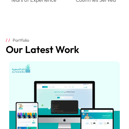
Portfolio
Our Latest Work