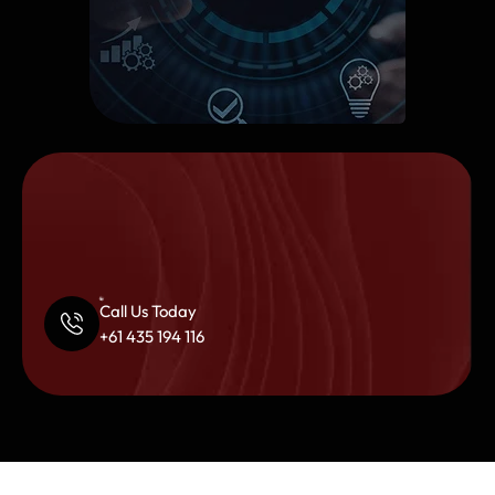
Call Us Today
+61 435 194 116