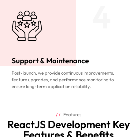
4
Support & Maintenance
Post-launch, we provide continuous improvements,
feature upgrades, and performance monitoring to
ensure long-term application reliability.
Features
ReactJS Development Key
Features & Benefits