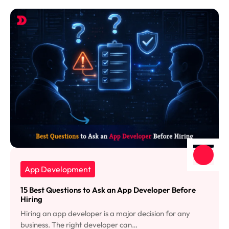
App Development
15 Best Questions to Ask an App Developer Before
Hiring
Hiring an app developer is a major decision for any
business. The right developer can…