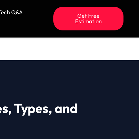
Tech Q&A
Get Free
Estimation
s, Types, and