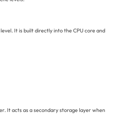
evel. It is built directly into the CPU core and
wer. It acts as a secondary storage layer when