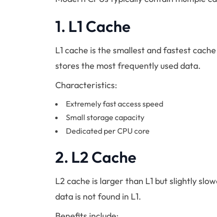
1.
L1 Cache
L1 cache is the smallest and fastest cache l
stores the most frequently used data.
Characteristics:
Extremely fast access speed
Small storage capacity
Dedicated per CPU core
2.
L2 Cache
L2 cache is larger than L1 but slightly slo
data is not found in L1.
Benefits include: