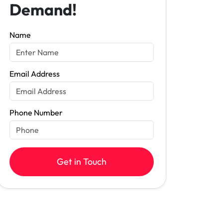
Demand!
Name
Email Address
Phone Number
Get in Touch