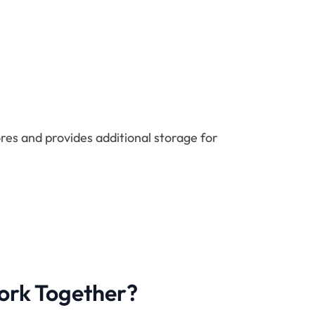
res and provides additional storage for
ork Together?