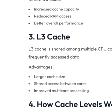
Increased cache capacity
Reduced RAM access
Better overall performance
3.
L3 Cache
L3 cache is shared among multiple CPU co
frequently accessed data.
Advantages:
Larger cache size
Shared access between cores
Improved multicore processing
4.
How Cache Levels W