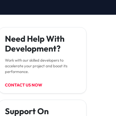
Need Help With
Development?
Work with our skilled developers to
accelerate your project and boost its
performance.
CONTACT US NOW
Support On