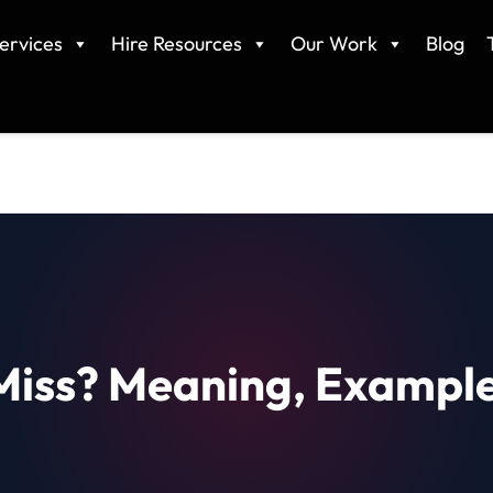
ervices
Hire Resources
Our Work
Blog
Miss? Meaning, Example