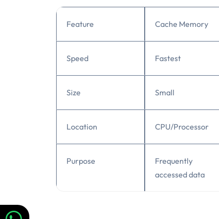
Feature
Cache Memory
Speed
Fastest
Size
Small
Location
CPU/Processor
Purpose
Frequently
accessed data