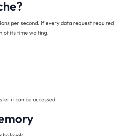
che?
tions per second. If every data request required
of its time waiting.
aster it can be accessed.
Memory
che levels.