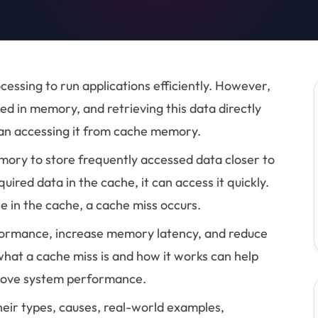
ssing to run applications efficiently. However,
ed in memory, and retrieving this data directly
han accessing it from cache memory.
mory to store frequently accessed data closer to
ired data in the cache, it can access it quickly.
e in the cache, a cache miss occurs.
formance, increase memory latency, and reduce
what a cache miss is and how it works can help
prove system performance.
their types, causes, real-world examples,