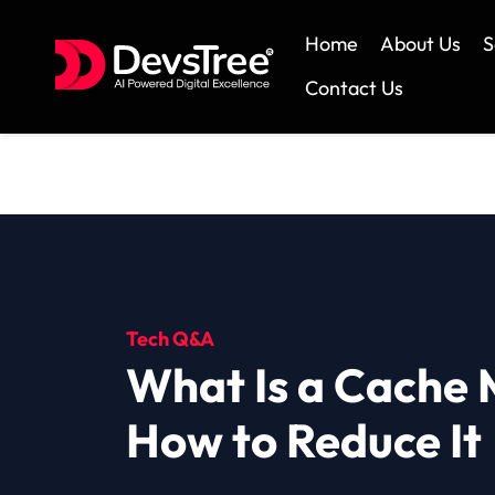
Home
About Us
S
Contact Us
Skip
to
content
Tech Q&A
What Is a Cache 
How to Reduce It