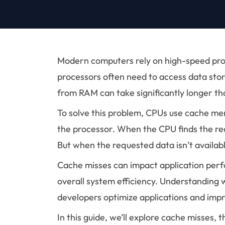
Modern computers rely on high-speed proce
processors often need to access data stor
from RAM can take significantly longer t
To solve this problem, CPUs use cache me
the processor. When the CPU finds the requ
But when the requested data isn’t availabl
Cache misses can impact application per
overall system efficiency. Understanding 
developers optimize applications and im
In this guide, we’ll explore cache misses, 