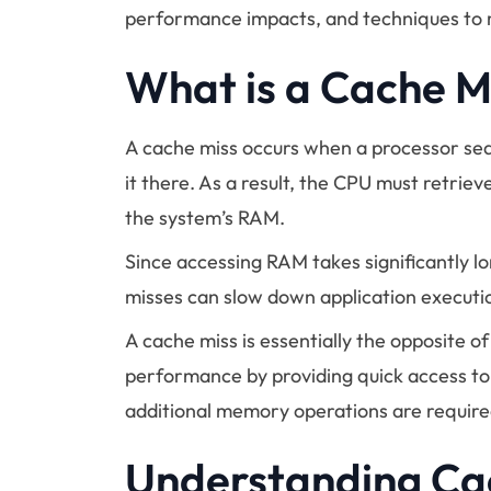
performance impacts, and techniques to 
What is a Cache M
A cache miss occurs when a processor sea
it there. As a result, the CPU must retrie
the system’s RAM.
Since accessing RAM takes significantly 
misses can slow down application executi
A cache miss is essentially the opposite o
performance by providing quick access to
additional memory operations are require
Understanding C