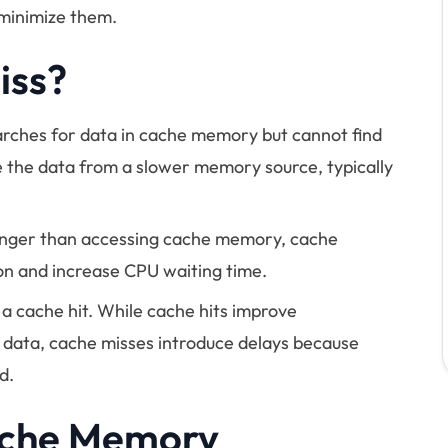
minimize them.
iss?
rches for data in cache memory but cannot find
ve the data from a slower memory source, typically
longer than accessing cache memory, cache
on and increase CPU waiting time.
f a cache hit. While cache hits improve
 data, cache misses introduce delays because
d.
ache Memory