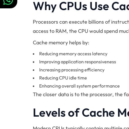
Why CPUs Use Ca
Processors can execute billions of instruc
access to RAM, the CPU would spend much 
Cache memory helps by:
Reducing memory access latency
Improving application responsiveness
Increasing processing efficiency
Reducing CPU idle time
Enhancing overall system performance
The closer data is to the processor, the f
Levels of Cache 
Modern CPUs typically contain multiple ca