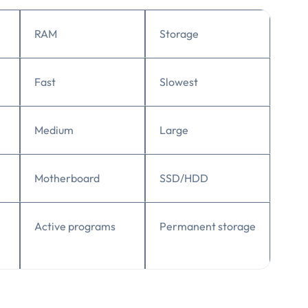
RAM
Storage
Fast
Slowest
Medium
Large
Motherboard
SSD/HDD
Active programs
Permanent storage