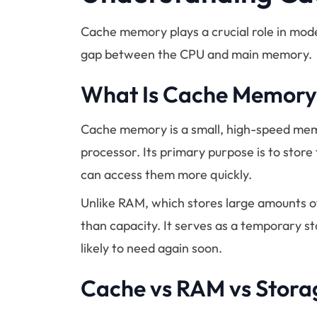
Cache memory plays a crucial role in mod
gap between the CPU and main memory.
What Is Cache Memory
Cache memory is a small, high-speed mem
processor. Its primary purpose is to store
can access them more quickly.
Unlike RAM, which stores large amounts 
than capacity. It serves as a temporary s
likely to need again soon.
Cache vs RAM vs Stora