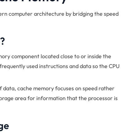
ern computer architecture by bridging the speed
?
ory component located close to or inside the
 frequently used instructions and data so the CPU
of data, cache memory focuses on speed rather
torage area for information that the processor is
ge