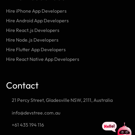
Hire iPhone App Developers
Hire Android App Developers
Hire React.js Developers
Hire Node.js Developers
Hire Flutter App Developers
Hire React Native App Developers
Contact
21 Percy Street, Gladesville NSW, 2111, Australia
info@devstree.com.au
+61 435 194 116