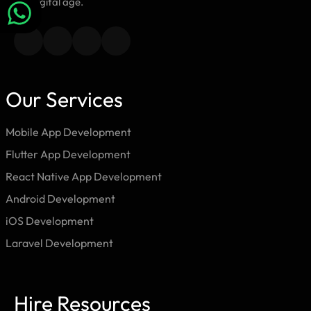
the digital age.
Our Services
Mobile App Development
Flutter App Development
React Native App Development
Android Development
iOS Development
Laravel Development
Hire Resources