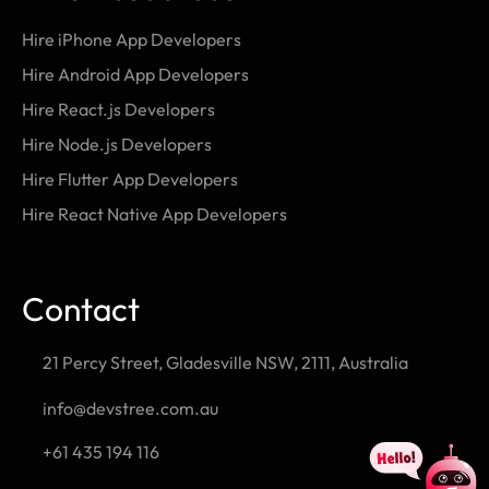
Hire iPhone App Developers
Hire Android App Developers
Hire React.js Developers
Hire Node.js Developers
Hire Flutter App Developers
Hire React Native App Developers
Contact
21 Percy Street, Gladesville NSW, 2111, Australia
info@devstree.com.au
+61 435 194 116