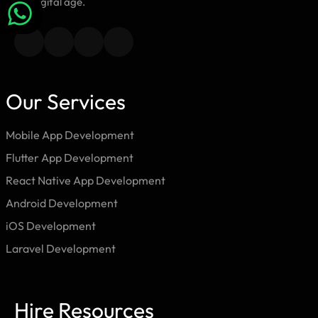
the digital age.
Our Services
Mobile App Development
Flutter App Development
React Native App Development
Android Development
iOS Development
Laravel Development
Hire Resources