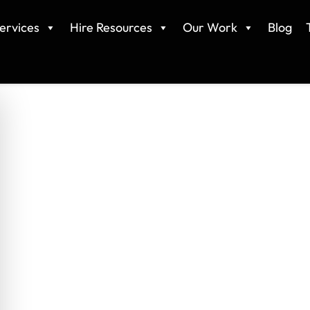
ervices
Hire Resources
Our Work
Blog