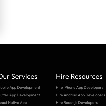
Our Services
Hire Resources
obile App Development
Hire iPhone App Developers
lutter App Development
Hire Android App Developers
eact Native App
Hire React.js Developers