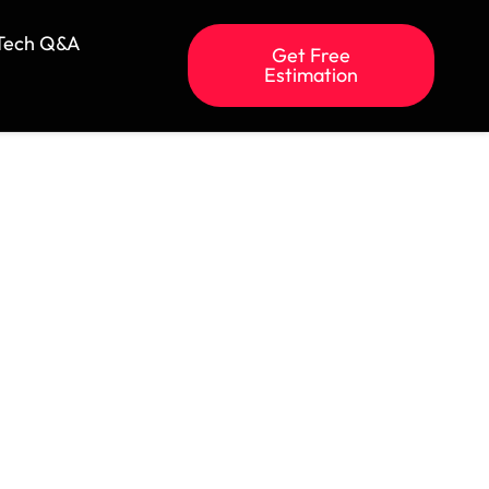
Tech Q&A
Get Free
Estimation