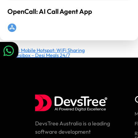
OpenCall: AI Call Agent App
Post
Previous:
Mobile Hotspot: WiFi Sharing
Next:
Desibox – Desi Meals 24/7
navigation
M
DevsTree Australia is a leading
F
software development
R