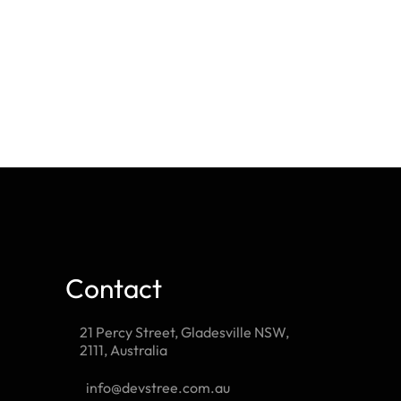
Contact
21 Percy Street, Gladesville NSW,
2111, Australia
info@devstree.com.au