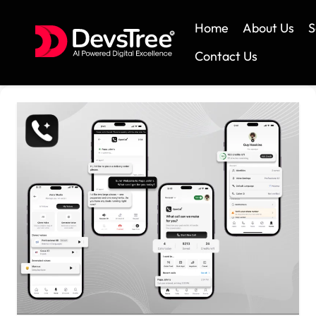
Home
About Us
S
Contact Us
Skip
to
content