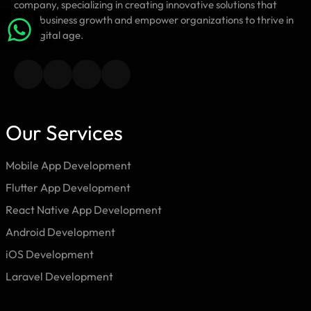
company, specializing in creating innovative solutions that
drive business growth and empower organizations to thrive in
the digital age.
Our Services
Mobile App Development
Flutter App Development
React Native App Development
Android Development
iOS Development
Laravel Development