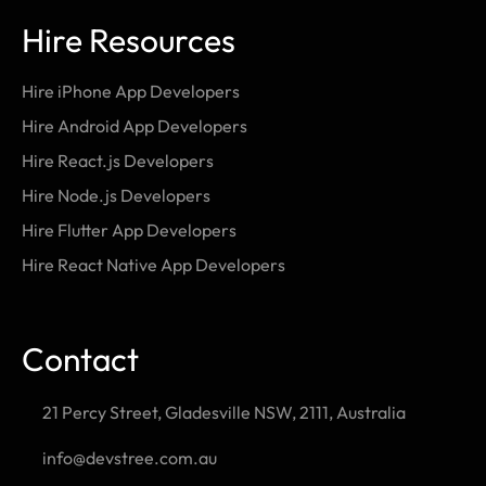
Hire Resources
Hire iPhone App Developers
Hire Android App Developers
Hire React.js Developers
Hire Node.js Developers
Hire Flutter App Developers
Hire React Native App Developers
Contact
21 Percy Street, Gladesville NSW, 2111, Australia
info@devstree.com.au