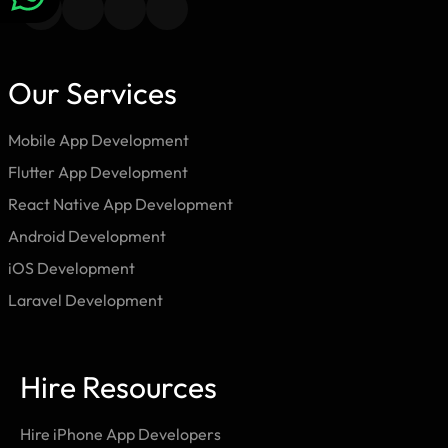
Our Services
Mobile App Development
Flutter App Development
React Native App Development
Android Development
iOS Development
Laravel Development
Hire Resources
Hire iPhone App Developers