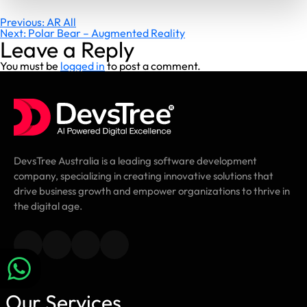
Post
Previous:
AR All
Next:
Polar Bear – Augmented Reality
navigation
Leave a Reply
You must be
logged in
to post a comment.
DevsTree Australia is a leading software development
company, specializing in creating innovative solutions that
drive business growth and empower organizations to thrive in
the digital age.
Our Services