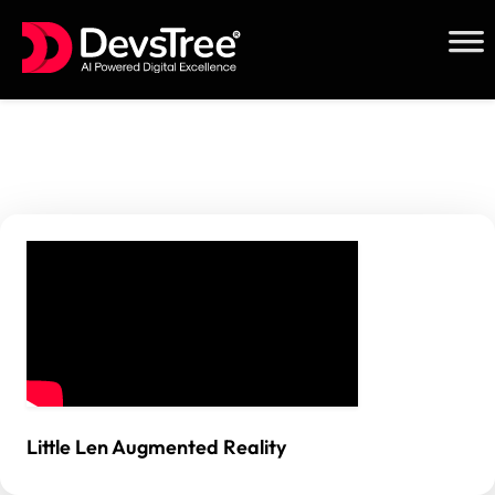
Skip
to
content
Little Len Augmented Reality