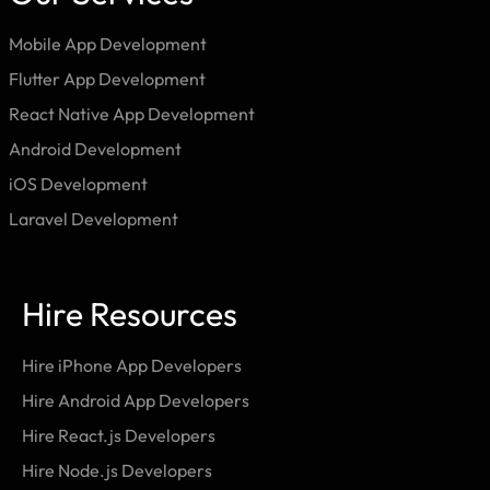
Mobile App Development
Flutter App Development
React Native App Development
Android Development
iOS Development
Laravel Development
Hire Resources
Hire iPhone App Developers
Hire Android App Developers
Hire React.js Developers
Hire Node.js Developers