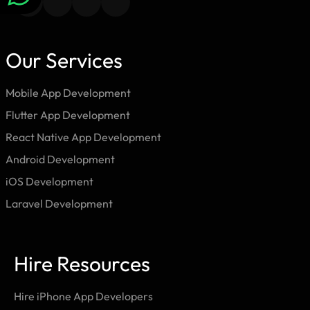
Our Services
Mobile App Development
Flutter App Development
React Native App Development
Android Development
iOS Development
Laravel Development
Hire Resources
Hire iPhone App Developers