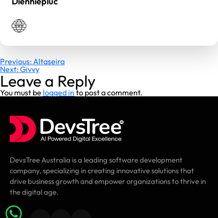
Dienhiepluc
Post
Previous:
Altaseira
Next:
Givvy
navigation
Leave a Reply
You must be
logged in
to post a comment.
DevsTree Australia is a leading software development
company, specializing in creating innovative solutions that
drive business growth and empower organizations to thrive in
the digital age.