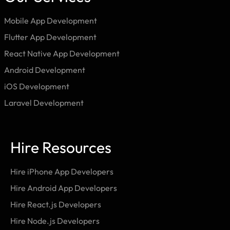
Mobile App Development
Flutter App Development
React Native App Development
Android Development
iOS Development
Laravel Development
Hire Resources
Hire iPhone App Developers
Hire Android App Developers
Hire React.js Developers
Hire Node.js Developers