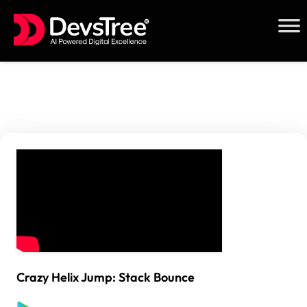
Skip
to
content
Crazy Helix Jump: Stack Bounce