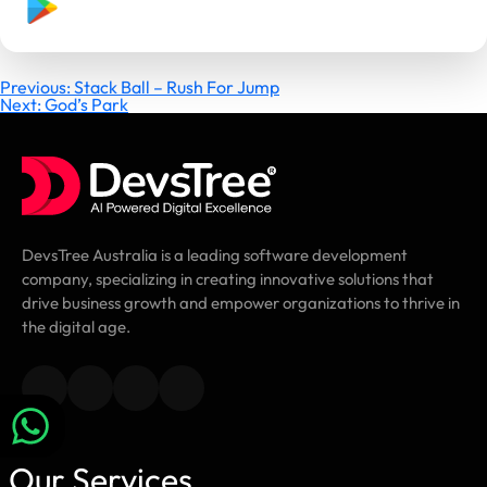
Post
Previous:
Stack Ball – Rush For Jump
Next:
God’s Park
navigation
DevsTree Australia is a leading software development
company, specializing in creating innovative solutions that
drive business growth and empower organizations to thrive in
the digital age.
Our Services