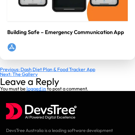
Building Safe – Emergency Communication App
Post
Previous:
Dash Diet Plan & Food Tracker App
Next:
The Gallery
navigation
Leave a Reply
You must be
logged in
to post a comment.
DevsTree Australia is a leading software development