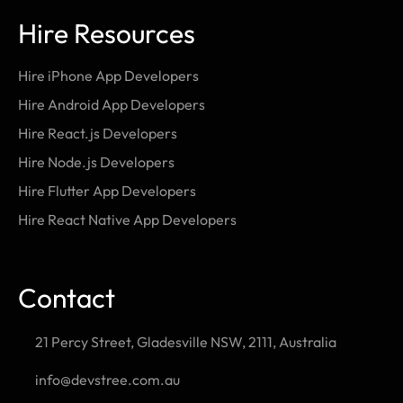
Hire Resources
Hire iPhone App Developers
Hire Android App Developers
Hire React.js Developers
Hire Node.js Developers
Hire Flutter App Developers
Hire React Native App Developers
Contact
21 Percy Street, Gladesville NSW, 2111, Australia
info@devstree.com.au