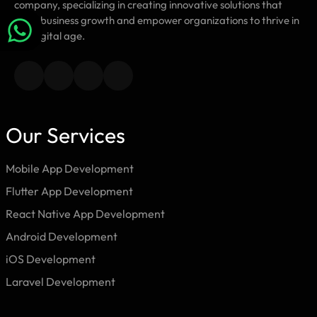
company, specializing in creating innovative solutions that
drive business growth and empower organizations to thrive in
the digital age.
Our Services
Mobile App Development
Flutter App Development
React Native App Development
Android Development
iOS Development
Laravel Development