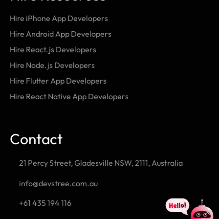
Hire iPhone App Developers
Hire Android App Developers
Hire React.js Developers
Hire Node.js Developers
Hire Flutter App Developers
Hire React Native App Developers
Contact
21 Percy Street, Gladesville NSW, 2111, Australia
info@devstree.com.au
+61 435 194 116