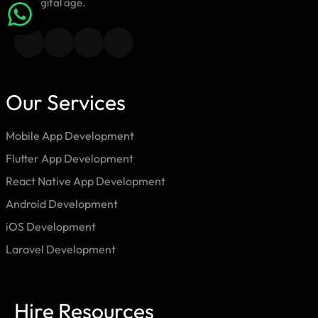
the digital age.
Our Services
Mobile App Development
Flutter App Development
React Native App Development
Android Development
iOS Development
Laravel Development
Hire Resources