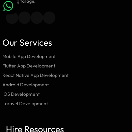
the digital age.
Our Services
Mobile App Development
Flutter App Development
React Native App Development
Android Development
iOS Development
Laravel Development
Hire Resources