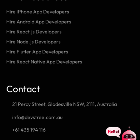
Hire iPhone App Developers
Hire Android App Developers
Hire React.js Developers
Hire Node.js Developers
Hire Flutter App Developers
Hire React Native App Developers
Contact
21 Percy Street, Gladesville NSW, 2111, Australia
info@devstree.com.au
+61 435 194 116