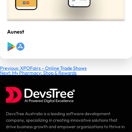
Aunest
Post
Previous:
XPOFairs – Online Trade Shows
Next:
My Pharmacy: Shop & Rewards
navigation
DevsTree Australia is a leading software development
company, specializing in creating innovative solutions that
drive business growth and empower organizations to thrive in