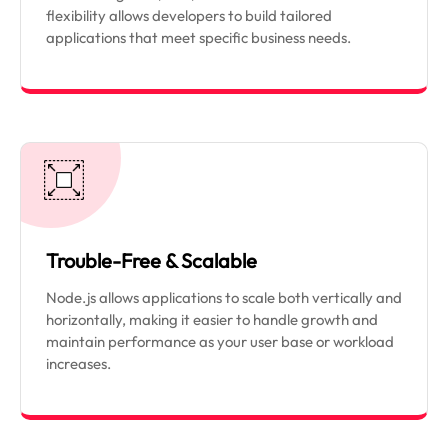
flexibility allows developers to build tailored
applications that meet specific business needs.
Trouble-Free & Scalable
Node.js allows applications to scale both vertically and
horizontally, making it easier to handle growth and
maintain performance as your user base or workload
increases.