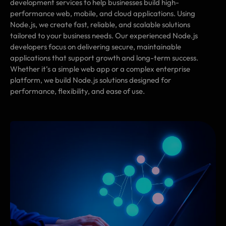
development services to help businesses build high-
performance web, mobile, and cloud applications. Using
Node.js, we create fast, reliable, and scalable solutions
tailored to your business needs. Our experienced Node.js
developers focus on delivering secure, maintainable
applications that support growth and long-term success.
Whether it’s a simple web app or a complex enterprise
platform, we build Node.js solutions designed for
performance, flexibility, and ease of use.