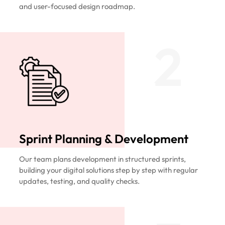
and user-focused design roadmap.
2
Sprint Planning & Development
Our team plans development in structured sprints,
building your digital solutions step by step with regular
updates, testing, and quality checks.