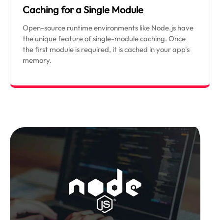
Caching for a Single Module
Open-source runtime environments like Node.js have
the unique feature of single-module caching. Once
the first module is required, it is cached in your app's
memory.