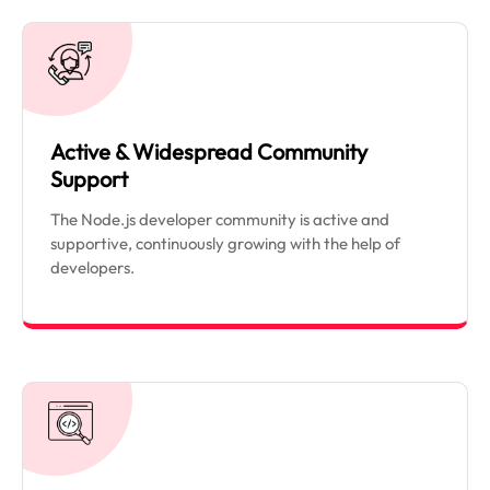
Active & Widespread Community
Support
The Node.js developer community is active and
supportive, continuously growing with the help of
developers.