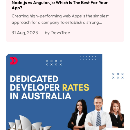
Node.js vs Angular.js: Which Is The Best For Your
App?
Creating high-performing web Apps is the simplest
approach for a company to establish a strong…
31 Aug, 2023
by DevsTree