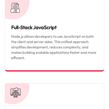
Full-Stack JavaScript
Node.js allows developers to use JavaScript on both
the client and server sides. This unified approach
simplifies development, reduces complexity, and
makes building scalable applications faster and more
efficient.