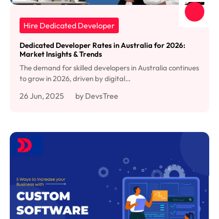
Hire Dedicated Developer
Dedicated Developer Rates in Australia for 2026:
Market Insights & Trends
The demand for skilled developers in Australia continues
to grow in 2026, driven by digital…
26 Jun, 2025
by DevsTree