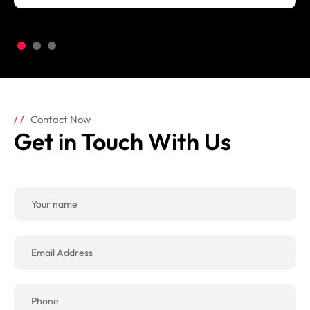
Contact Now
Get in Touch With Us