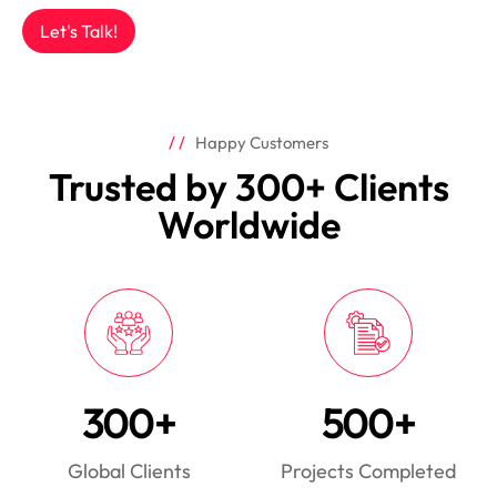
Let's Talk!
Happy Customers
Trusted by 300+ Clients
Worldwide
300+
500+
Global Clients
Projects Completed