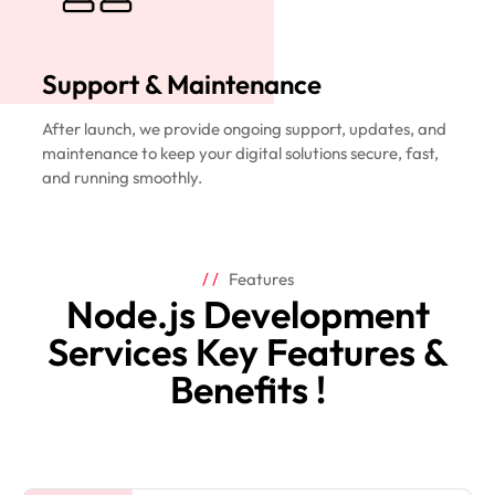
Support & Maintenance
After launch, we provide ongoing support, updates, and
maintenance to keep your digital solutions secure, fast,
and running smoothly.
Features
Node.js Development
Services Key Features &
Benefits !