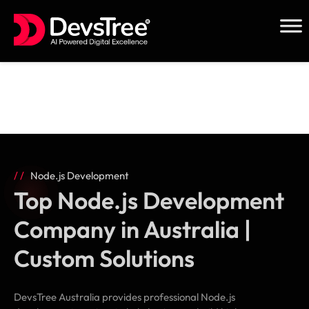
Skip
to
content
Node.js Development
Top Node.js Development
Company in Australia |
Custom Solutions
DevsTree Australia provides professional Node.js