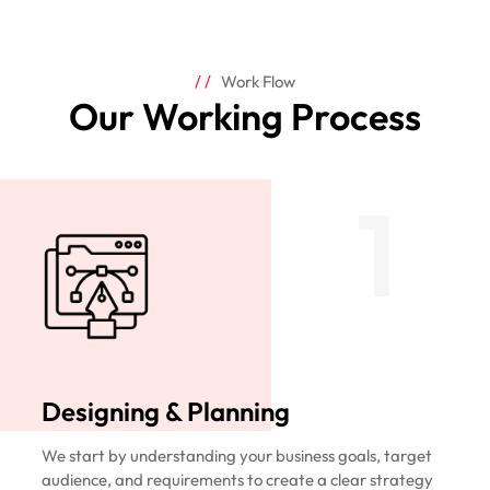
Work Flow
Our Working Process
1
Designing & Planning
We start by understanding your business goals, target
audience, and requirements to create a clear strategy