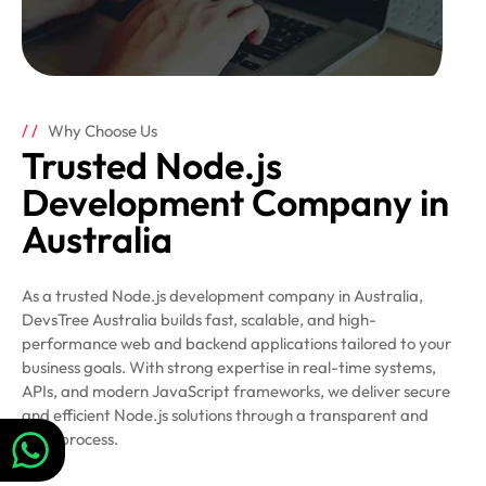
Why Choose Us
Trusted Node.js
Development Company in
Australia
As a trusted Node.js development company in Australia,
DevsTree Australia builds fast, scalable, and high-
performance web and backend applications tailored to your
business goals. With strong expertise in real-time systems,
APIs, and modern JavaScript frameworks, we deliver secure
and efficient Node.js solutions through a transparent and
agile process.