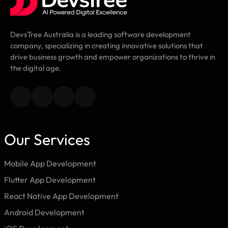
DevsTree Australia is a leading software development
company, specializing in creating innovative solutions that
drive business growth and empower organizations to thrive in
the digital age.
Our Services
Mobile App Development
Flutter App Development
React Native App Development
Android Development