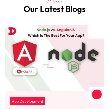
Blogs
Our Latest Blogs
App Development