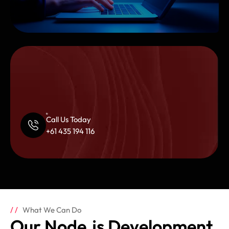
Call Us Today
+61 435 194 116
What We Can Do
Our Node.js Development