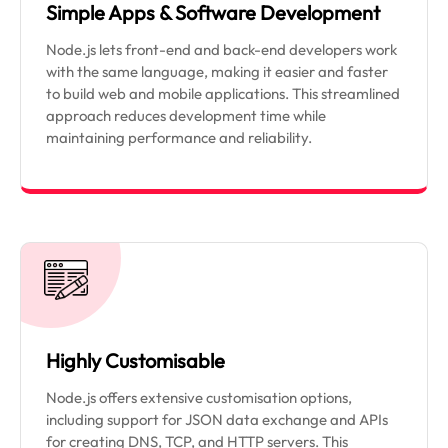
Simple Apps & Software Development
Node.js lets front-end and back-end developers work
with the same language, making it easier and faster
to build web and mobile applications. This streamlined
approach reduces development time while
maintaining performance and reliability.
Highly Customisable
Node.js offers extensive customisation options,
including support for JSON data exchange and APIs
for creating DNS, TCP, and HTTP servers. This