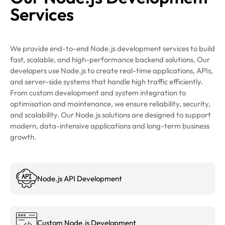
Services
We provide end-to-end Node.js development services to build
fast, scalable, and high-performance backend solutions. Our
developers use Node.js to create real-time applications, APIs,
and server-side systems that handle high traffic efficiently.
From custom development and system integration to
optimisation and maintenance, we ensure reliability, security,
and scalability. Our Node.js solutions are designed to support
modern, data-intensive applications and long-term business
growth.
Node.js API Development
Custom Node.js Development