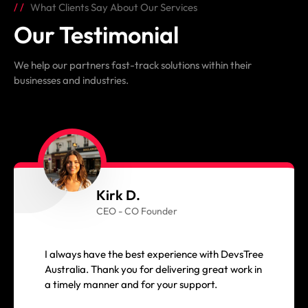
What Clients Say About Our Services
Our Testimonial
We help our partners fast-track solutions within their
businesses and industries.
Kirk D.
CEO - CO Founder
I always have the best experience with DevsTree
Australia. Thank you for delivering great work in
a timely manner and for your support.