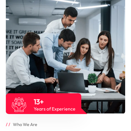
13+
Years of Experience
Who We Are