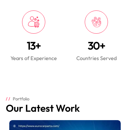
13+
30+
Years of Experience
Countries Served
Portfolio
Our Latest Work