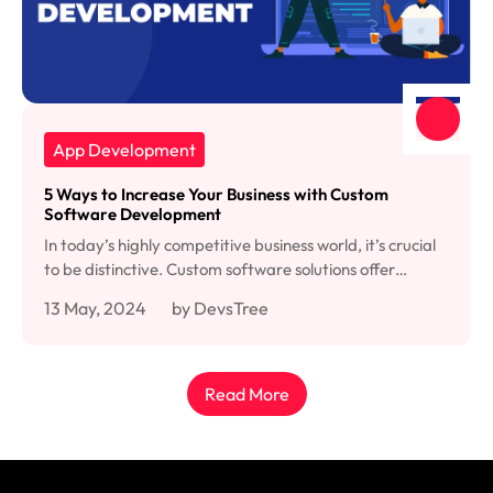
App Development
5 Ways to Increase Your Business with Custom
Software Development
In today’s highly competitive business world, it’s crucial
to be distinctive. Custom software solutions offer…
13 May, 2024
by DevsTree
Read More