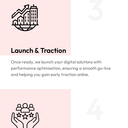
3
Launch & Traction
Once ready, we launch your digital solutions with
performance optimisation, ensuring a smooth go-live
and helping you gain early traction online.
4