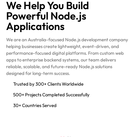
We Help You Build
Powerful Node.js
Applications
We are an Australia-focused Node.js development company
helping businesses create lightweight, event-driven, and
performance-focused digital platforms. From custom web
apps to enterprise backend systems, our team delivers
reliable, scalable, and future-ready Node.js solutions
designed for long-term success.
Trusted by 300+ Clients Worldwide
500+ Projects Completed Successfully
30+ Countries Served