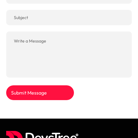
Submit Message