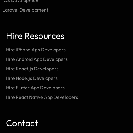
iOS Development
Laravel Development
Hire Resources
Hire iPhone App Developers
Hire Android App Developers
Hire React.js Developers
Hire Node.js Developers
Hire Flutter App Developers
Hire React Native App Developers
Contact