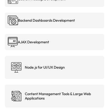
Backend Dashboards Development
AJAX Development
Node.js for UI/UX Design
Content Management Tools & Large Web
Applications