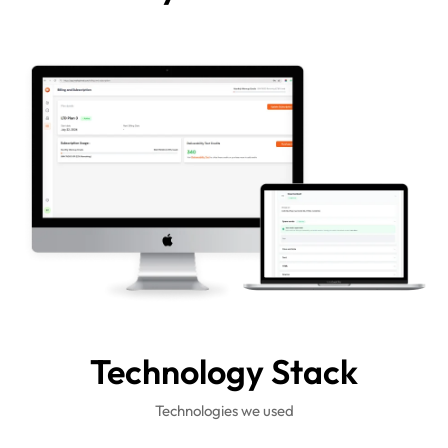
Technology
Stack
Technologies we used