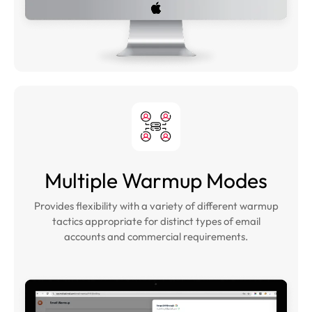
Multiple Warmup Modes
Provides flexibility with a variety of different warmup
tactics appropriate for distinct types of email
accounts and commercial requirements.