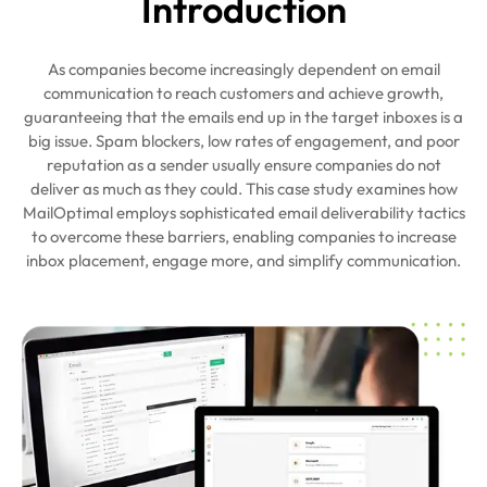
Intro
duction
As companies become increasingly dependent on email
communication to reach customers and achieve growth,
guaranteeing that the emails end up in the target inboxes is a
big issue. Spam blockers, low rates of engagement, and poor
reputation as a sender usually ensure companies do not
deliver as much as they could. This case study examines how
MailOptimal employs sophisticated email deliverability tactics
to overcome these barriers, enabling companies to increase
inbox placement, engage more, and simplify communication.