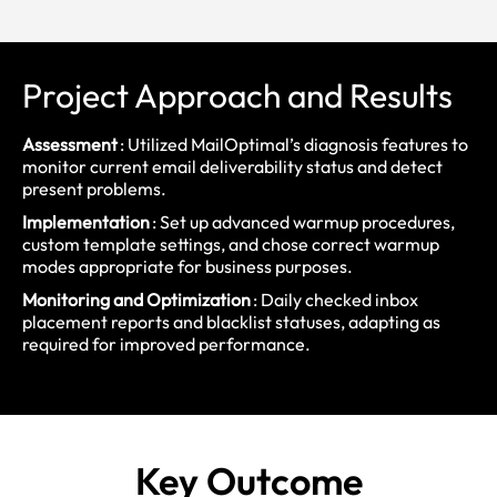
Project Approach and Results
Assessment
: Utilized MailOptimal’s diagnosis features to
monitor current email deliverability status and detect
present problems.
Implementation
: Set up advanced warmup procedures,
custom template settings, and chose correct warmup
modes appropriate for business purposes.
Monitoring and Optimization
: Daily checked inbox
placement reports and blacklist statuses, adapting as
required for improved performance.
Key
Outcome