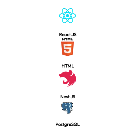
React.JS
HTML
Nest.JS
PostgreSQL