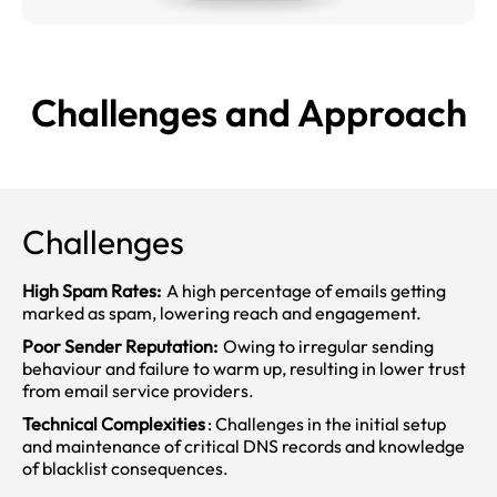
Challenges and
Approach
Challenges
High Spam Rates:
A high percentage of emails getting
marked as spam, lowering reach and engagement.
Poor Sender Reputation:
Owing to irregular sending
behaviour and failure to warm up, resulting in lower trust
from email service providers.
Technical Complexities
: Challenges in the initial setup
and maintenance of critical DNS records and knowledge
of blacklist consequences.