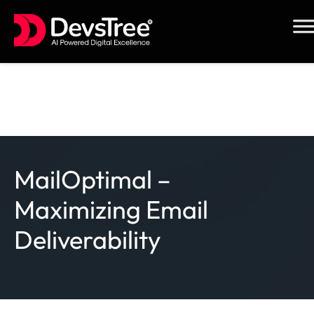
Skip
to
content
MailOptimal –
Maximizing Email
Deliverability