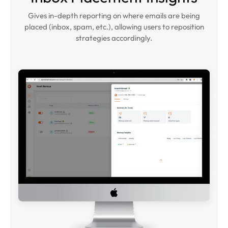
Gives in-depth reporting on where emails are being
placed (inbox, spam, etc.), allowing users to reposition
strategies accordingly.