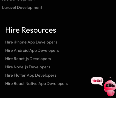
Laravel Development
Hire Resources
Hire iPhone App Developers
Hire Android App Developers
Hire React.js Developers
Hire Node.js Developers
Hire Flutter App Developers
Hire React Native App Developers
Contact