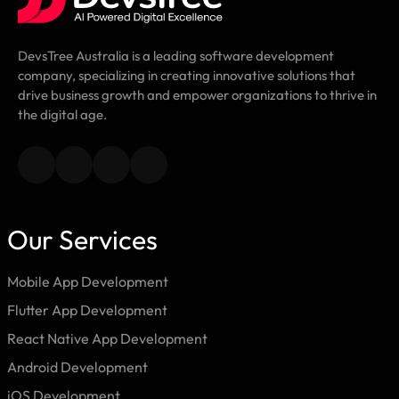
DevsTree Australia is a leading software development
company, specializing in creating innovative solutions that
drive business growth and empower organizations to thrive in
the digital age.
Our Services
Mobile App Development
Flutter App Development
React Native App Development
Android Development
iOS Development