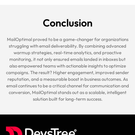
Conclusion
MailOptimal proved to be a game-changer for organizations
struggling with email deliverability. By combining advanced
warmup strategies, real-time analytics, and proactive
monitoring, it not only ensured emails landed in inboxes but
also empowered teams with actionable insights to optimize
campaigns. The result? Higher engagement, improved sender
reputation, and a measurable boost in business outcomes. As
email continues to be a critical channel for communication and
conversion, MailOptimal stands out as a scalable, intelligent
solution built for long-term success.