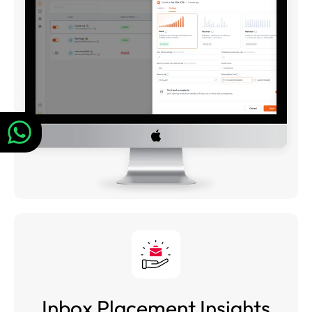
Inbox Placement Insights