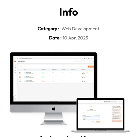
In
fo
Category :
Web Development
Date :
10 Apr, 2025