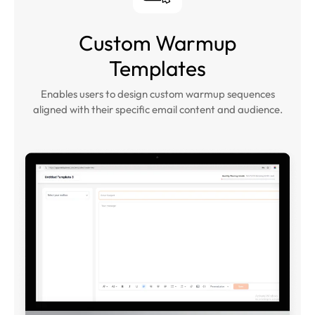
Custom Warmup
Templates
Enables users to design custom warmup sequences
aligned with their specific email content and audience.