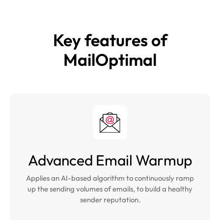
Key features of
MailOptimal
Advanced Email Warmup
Applies an AI-based algorithm to continuously ramp
up the sending volumes of emails, to build a healthy
sender reputation.