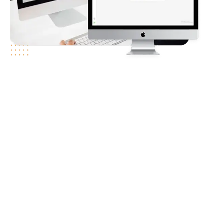
Client
Requirements
Companies nowadays are struggling with email deliverability,
such as emails being delivered to spam folders, bad sender
reputations, and complicated technical configurations. These
problems can result in lower engagement rates and even
revenue loss. Client needed a trustworthy solution that not
only detects and fixes deliverability problems but also actively
improves their email-sending reputation.