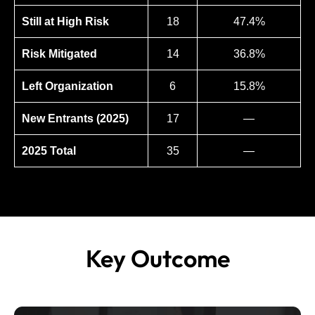
Still at High Risk
18
47.4%
Risk Mitigated
14
36.8%
Left Organization
6
15.8%
New Entrants (2025)
17
—
2025 Total
35
—
Key
Outcome