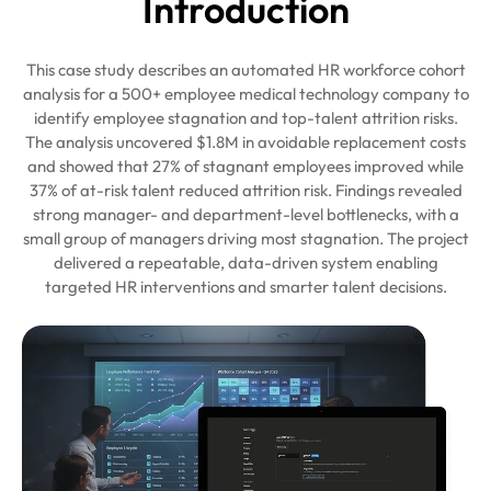
Intro
duction
This case study describes an automated HR workforce cohort
analysis for a 500+ employee medical technology company to
identify employee stagnation and top-talent attrition risks.
The analysis uncovered $1.8M in avoidable replacement costs
and showed that 27% of stagnant employees improved while
37% of at-risk talent reduced attrition risk. Findings revealed
strong manager- and department-level bottlenecks, with a
small group of managers driving most stagnation. The project
delivered a repeatable, data-driven system enabling
targeted HR interventions and smarter talent decisions.