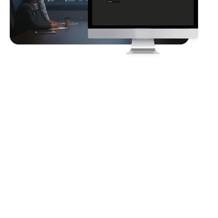
Client
Requirements
The client requires an automated HR workforce cohort
analysis solution to identify employee stagnation and high-
potential attrition risks across a multi-region organization. The
system must consolidate fragmented HR data, track year-
over-year employee performance and risk movements,
highlight manager- and department-level bottlenecks,
quantify financial impact from talent loss, and deliver
actionable, data-driven insights through an interactive