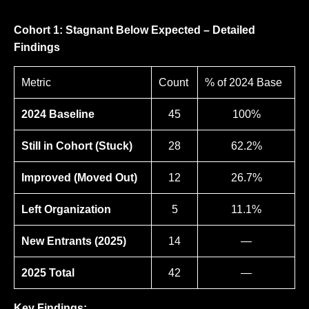
Cohort 1: Stagnant Below Expected – Detailed
Findings
Metric
Count
% of 2024 Base
2024 Baseline
45
100%
Still in Cohort (Stuck)
28
62.2%
Improved (Moved Out)
12
26.7%
Left Organization
5
11.1%
New Entrants (2025)
14
—
2025 Total
42
—
Key Findings: