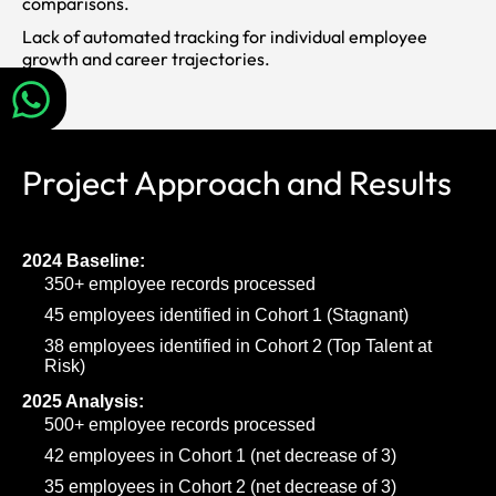
comparisons.
Lack of automated tracking for individual employee
growth and career trajectories.
Project Approach and Results
2024 Baseline:
350+ employee records processed
45 employees identified in Cohort 1 (Stagnant)
38 employees identified in Cohort 2 (Top Talent at
Risk)
2025 Analysis:
500+ employee records processed
42 employees in Cohort 1 (net decrease of 3)
35 employees in Cohort 2 (net decrease of 3)