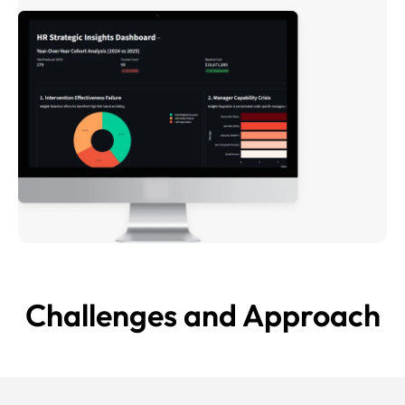
Challenges and
Approach