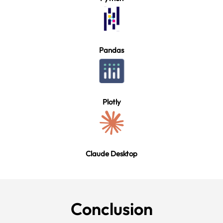
Pandas
Plotly
Claude Desktop
Conclu
sion