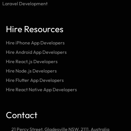
Laravel Development
Hire Resources
Hire iPhone App Developers
Hire Android App Developers
Hire React.js Developers
Hire Node.js Developers
Hire Flutter App Developers
Hire React Native App Developers
Contact
21 Percy Street, Gladesville NSW, 2111, Australia