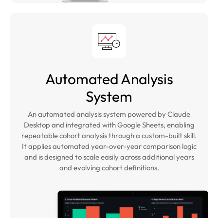
Automated Analysis
System
An automated analysis system powered by Claude
Desktop and integrated with Google Sheets, enabling
repeatable cohort analysis through a custom-built skill.
It applies automated year-over-year comparison logic
and is designed to scale easily across additional years
and evolving cohort definitions.