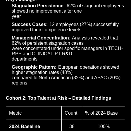
Stagnation Persistence:
62% of stagnant employees
showed no improvement after one
year
Success Cases:
12 employees (27%) successfully
improved their competence levels
Managerial Concentration:
Analysis revealed that
62% of persistent stagnation cases
were concentrated under specific managers in TECH-
RPS and CLINICAL-PT-R&D
departments
Geographic Pattern:
European operations showed
higher stagnation rates (48%)
compared to North American (32%) and APAC (20%)
regions
Cohort 2: Top Talent at Risk – Detailed Findings
Metric
Count
% of 2024 Base
2024 Baseline
38
100%