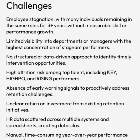
Challenges
Employee stagnation, with many individuals remaining in
the same roles for 3+ years without measurable skill or
performance growth.
Limited visibility into departments or managers with the
highest concentration of stagnant performers.
No structured or data-driven approach to identify timely
intervention opportunities.
High attrition risk among top talent, including KEY,
HIGHPO, and RISING performers.
Absence of early warning signals to proactively address
retention challenges.
Unclear return on investment from existing retention
initiatives.
HR data scattered across multiple systems and
spreadsheets, creating data silos.
Manual, time-consuming year-over-year performance