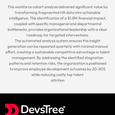
This workforce cohort analysis delivered significant value by
transforming fragmented HR data into actionable
intelligence. The identification of a $1.8M financial impact,
coupled with specific managerial and departmental
bottlenecks, provides organizational leadership with a clear
roadmap for targeted interventions.
The automated analysis system ensures this insight
generation can be repeated quarterly with minimal manual
effort, creating a sustainable competitive advantage in talent
management. By addressing the identified stagnation
patterns and retention risks, the organization is positioned
to improve employee development outcomes by 20-30%
while reducing costly top talent
attrition