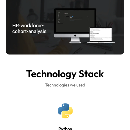
Technology
Stack
Technologies we used
Python