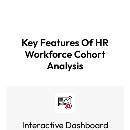
executive dashboard to enable targeted interventions and
improved retention outcomes.
Key Features Of
HR
Workforce Cohort
Analysis
Interactive Dashboard