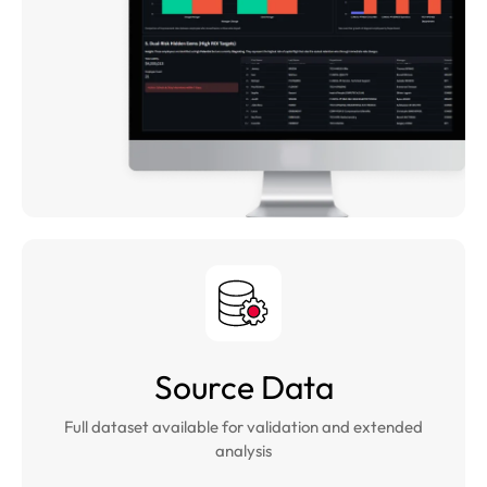
Source Data
Full dataset available for validation and extended
analysis