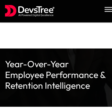
Skip
to
content
Year-Over-Year
Employee Performance &
Retention Intelligence