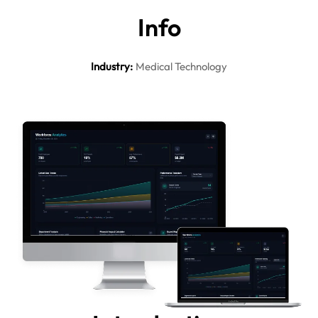
In
fo
Industry
:
Medical Technology