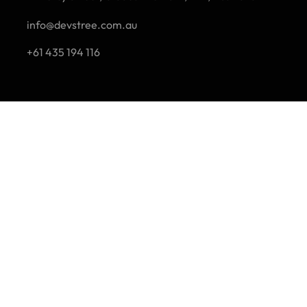
info@devstree.com.au
+61 435 194 116