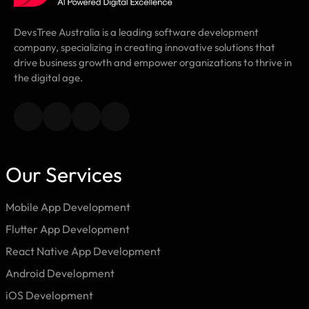
DevsTree Australia is a leading software development
company, specializing in creating innovative solutions that
drive business growth and empower organizations to thrive in
the digital age.
Our Services
Mobile App Development
Flutter App Development
React Native App Development
Android Development
iOS Development