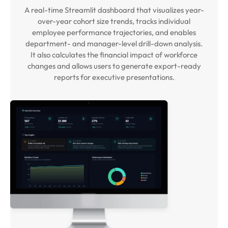
A real-time Streamlit dashboard that visualizes year-
over-year cohort size trends, tracks individual
employee performance trajectories, and enables
department- and manager-level drill-down analysis.
It also calculates the financial impact of workforce
changes and allows users to generate export-ready
reports for executive presentations.