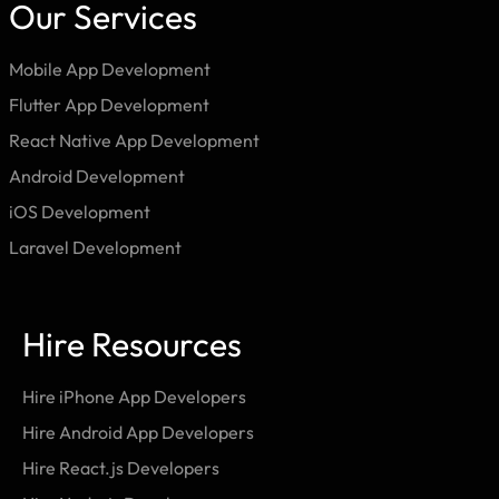
Our Services
Mobile App Development
Flutter App Development
React Native App Development
Android Development
iOS Development
Laravel Development
Hire Resources
Hire iPhone App Developers
Hire Android App Developers
Hire React.js Developers