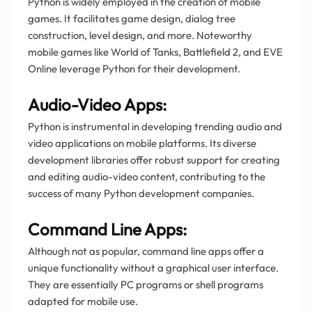
Python is widely employed in the creation of mobile
games. It facilitates game design, dialog tree
construction, level design, and more. Noteworthy
mobile games like World of Tanks, Battlefield 2, and EVE
Online leverage Python for their development.
Audio-Video Apps:
Python is instrumental in developing trending audio and
video applications on mobile platforms. Its diverse
development libraries offer robust support for creating
and editing audio-video content, contributing to the
success of many Python development companies.
Command Line Apps:
Although not as popular, command line apps offer a
unique functionality without a graphical user interface.
They are essentially PC programs or shell programs
adapted for mobile use.