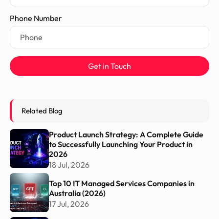
Phone Number
Get in Touch
Related Blog
Product Launch Strategy: A Complete Guide
to Successfully Launching Your Product in
2026
18 Jul, 2026
Top 10 IT Managed Services Companies in
Australia (2026)
17 Jul, 2026