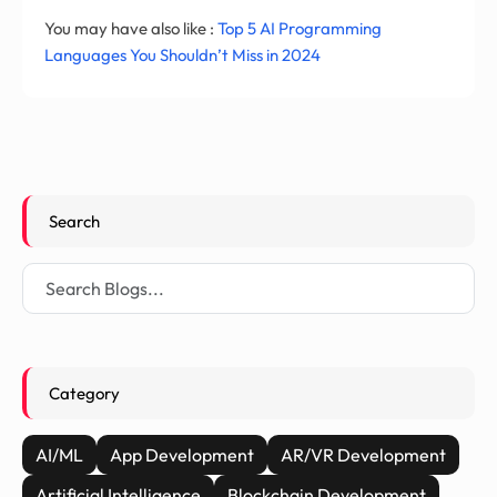
You may have also like :
Top 5 AI Programming
Languages You Shouldn’t Miss in 2024
Search
Category
AI/ML
App Development
AR/VR Development
Artificial Intelligence
Blockchain Development