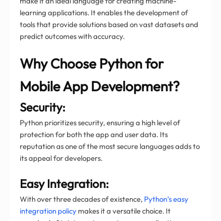
make it an ideal language for creating machine-
learning applications. It enables the development of
tools that provide solutions based on vast datasets and
predict outcomes with accuracy.
Why Choose Python for
Mobile App Development?
Security:
Python prioritizes security, ensuring a high level of
protection for both the app and user data. Its
reputation as one of the most secure languages adds to
its appeal for developers.
Easy Integration:
With over three decades of existence,
Python’s easy
integration policy
makes it a versatile choice. It