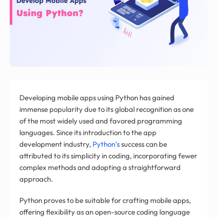
Developing mobile apps using Python has gained
immense popularity due to its global recognition as one
of the most widely used and favored programming
languages. Since its introduction to the app
development industry,
Python’s
success can be
attributed to its simplicity in coding, incorporating fewer
complex methods and adopting a straightforward
approach.
Python proves to be suitable for crafting mobile apps,
offering flexibility as an open-source coding language