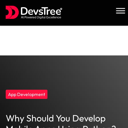
Skip
to
content
App Development
Why Should You Develop