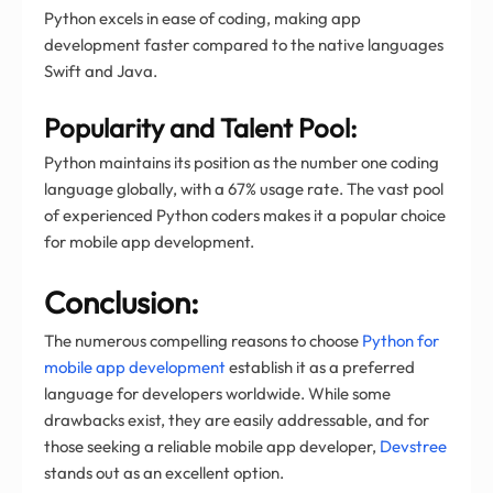
Python excels in ease of coding, making app
development faster compared to the native languages
Swift and Java.
Popularity and Talent Pool:
Python maintains its position as the number one coding
language globally, with a 67% usage rate. The vast pool
of experienced Python coders makes it a popular choice
for mobile app development.
Conclusion:
The numerous compelling reasons to choose
Python for
mobile app development
establish it as a preferred
language for developers worldwide. While some
drawbacks exist, they are easily addressable, and for
those seeking a reliable mobile app developer,
Devstree
stands out as an excellent option.