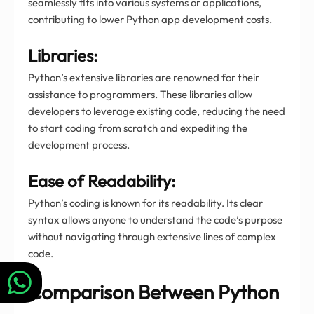
seamlessly fits into various systems or applications,
contributing to lower Python app development costs.
Libraries:
Python’s extensive libraries are renowned for their
assistance to programmers. These libraries allow
developers to leverage existing code, reducing the need
to start coding from scratch and expediting the
development process.
Ease of Readability:
Python’s coding is known for its readability. Its clear
syntax allows anyone to understand the code’s purpose
without navigating through extensive lines of complex
code.
Comparison Between Python