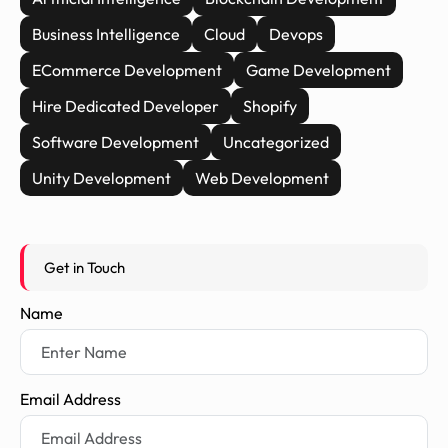
Business Intelligence
Cloud
Devops
ECommerce Development
Game Development
Hire Dedicated Developer
Shopify
Software Development
Uncategorized
Unity Development
Web Development
Get in Touch
Name
Email Address