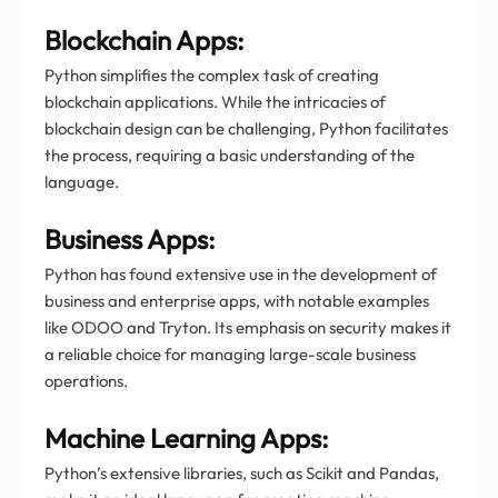
Blockchain Apps:
Python simplifies the complex task of creating
blockchain applications. While the intricacies of
blockchain design can be challenging, Python facilitates
the process, requiring a basic understanding of the
language.
Business Apps:
Python has found extensive use in the development of
business and enterprise apps, with notable examples
like ODOO and Tryton. Its emphasis on security makes it
a reliable choice for managing large-scale business
operations.
Machine Learning Apps:
Python’s extensive libraries, such as Scikit and Pandas,