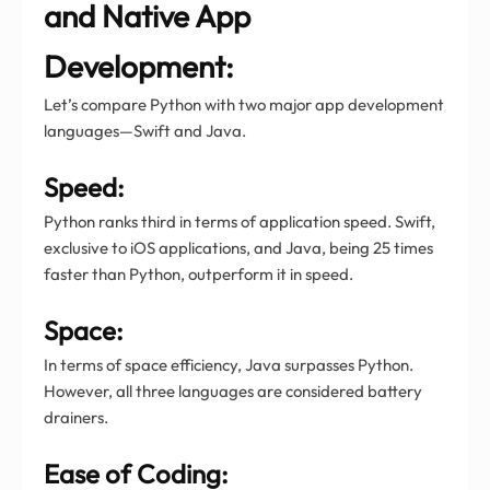
and Native App
Development:
Let’s compare Python with two major app development
languages—Swift and Java.
Speed:
Python ranks third in terms of application speed. Swift,
exclusive to iOS applications, and Java, being 25 times
faster than Python, outperform it in speed.
Space:
In terms of space efficiency, Java surpasses Python.
However, all three languages are considered battery
drainers.
Ease of Coding: