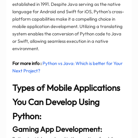
established in 1991. Despite Java serving as the native
language for Android and Swift for iOS, Python’s cross-
platform capabilities make it a compelling choice in
mobile application development. Utilizing a translating
system enables the conversion of Python code to Java
or Swift, allowing seamless execution in a native
environment.
For more info :
Python vs Java: Which is better for Your
Next Project?
Types of Mobile Applications
You Can Develop Using
Python:
Gaming App Development: