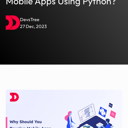
Mobile Apps Using Python?
DevsTree
27 Dec, 2023