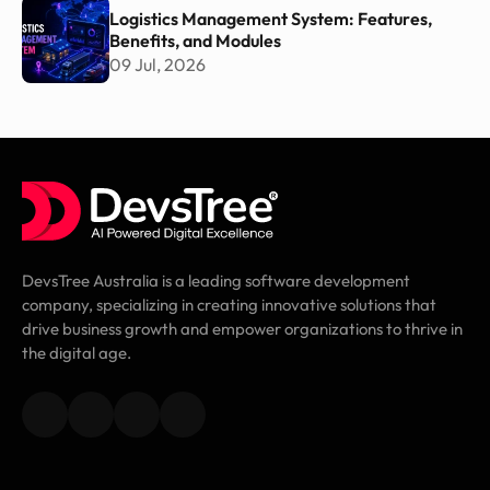
Logistics Management System: Features,
Benefits, and Modules
09 Jul, 2026
DevsTree Australia is a leading software development
company, specializing in creating innovative solutions that
drive business growth and empower organizations to thrive in
the digital age.