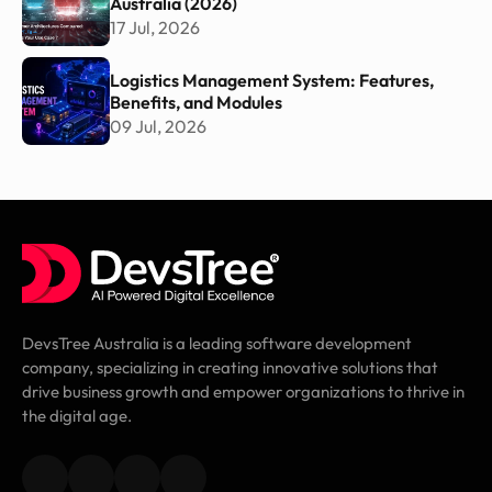
Australia (2026)
17 Jul, 2026
Logistics Management System: Features,
Benefits, and Modules
09 Jul, 2026
DevsTree Australia is a leading software development
company, specializing in creating innovative solutions that
drive business growth and empower organizations to thrive in
the digital age.