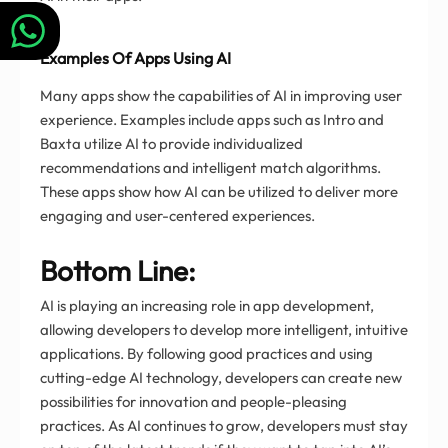
Examples Of Apps Using AI
Many apps show the capabilities of AI in improving user
experience. Examples include apps such as Intro and
Baxta utilize AI to provide individualized
recommendations and intelligent match algorithms.
These apps show how AI can be utilized to deliver more
engaging and user-centered experiences.
Bottom Line:
AI is playing an increasing role in app development,
allowing developers to develop more intelligent, intuitive
applications. By following good practices and using
cutting-edge AI technology, developers can create new
possibilities for innovation and people-pleasing
practices. As AI continues to grow, developers must stay