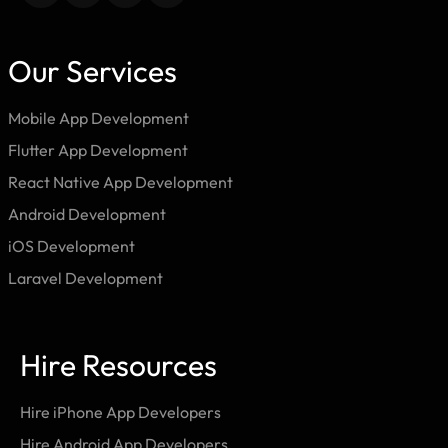
Our Services
Mobile App Development
Flutter App Development
React Native App Development
Android Development
iOS Development
Laravel Development
Hire Resources
Hire iPhone App Developers
Hire Android App Developers