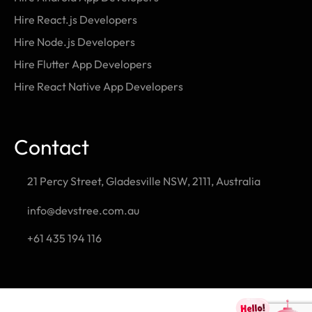
Hire React.js Developers
Hire Node.js Developers
Hire Flutter App Developers
Hire React Native App Developers
Contact
21 Percy Street, Gladesville NSW, 2111, Australia
info@devstree.com.au
+61 435 194 116