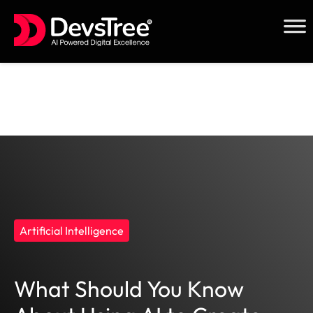
Skip
to
content
Artificial Intelligence
What Should You Know