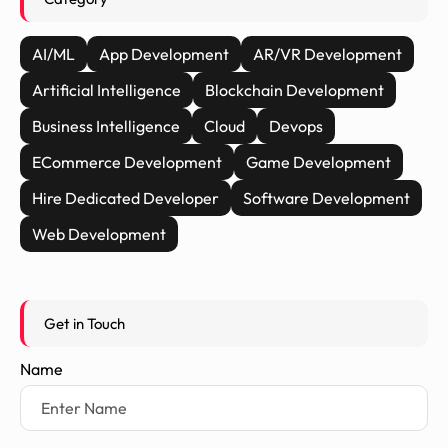
AI/ML
App Development
AR/VR Development
Artificial Intelligence
Blockchain Development
Business Intelligence
Cloud
Devops
ECommerce Development
Game Development
Hire Dedicated Developer
Software Development
Web Development
Get in Touch
Name