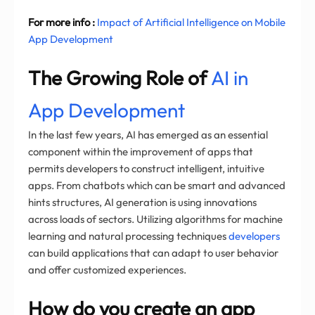
For more info :
Impact of Artificial Intelligence on Mobile
App Development
The Growing Role of
AI in
App Development
In the last few years, AI has emerged as an essential
component within the improvement of apps that
permits developers to construct intelligent, intuitive
apps. From chatbots which can be smart and advanced
hints structures, AI generation is using innovations
across loads of sectors. Utilizing algorithms for machine
learning and natural processing techniques
developers
can build applications that can adapt to user behavior
and offer customized experiences.
How do you create an app