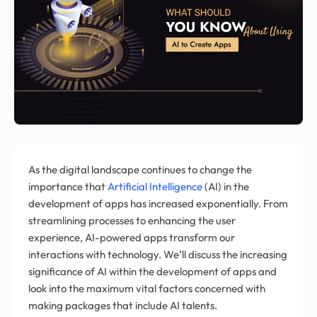
As the digital landscape continues to change the
importance that
Artificial Intelligence
(AI) in the
development of apps has increased exponentially. From
streamlining processes to enhancing the user
experience, AI-powered apps transform our
interactions with technology. We’ll discuss the increasing
significance of AI within the development of apps and
look into the maximum vital factors concerned with
making packages that include AI talents.