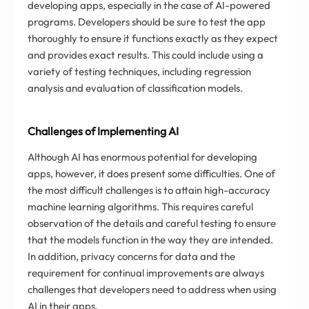
developing apps, especially in the case of AI-powered
programs. Developers should be sure to test the app
thoroughly to ensure it functions exactly as they expect
and provides exact results. This could include using a
variety of testing techniques, including regression
analysis and evaluation of classification models.
Challenges of Implementing AI
Although AI has enormous potential for developing
apps, however, it does present some difficulties. One of
the most difficult challenges is to attain high-accuracy
machine learning algorithms. This requires careful
observation of the details and careful testing to ensure
that the models function in the way they are intended.
In addition, privacy concerns for data and the
requirement for continual improvements are always
challenges that developers need to address when using
AI in their apps.