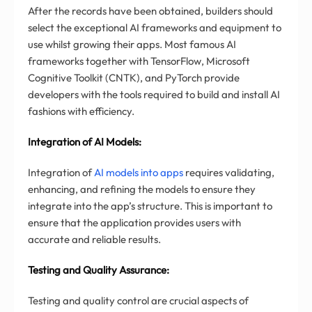
After the records have been obtained, builders should
select the exceptional AI frameworks and equipment to
use whilst growing their apps. Most famous AI
frameworks together with TensorFlow, Microsoft
Cognitive Toolkit (CNTK), and PyTorch provide
developers with the tools required to build and install AI
fashions with efficiency.
Integration of AI Models:
Integration of
AI models into apps
requires validating,
enhancing, and refining the models to ensure they
integrate into the app’s structure. This is important to
ensure that the application provides users with
accurate and reliable results.
Testing and Quality Assurance:
Testing and quality control are crucial aspects of