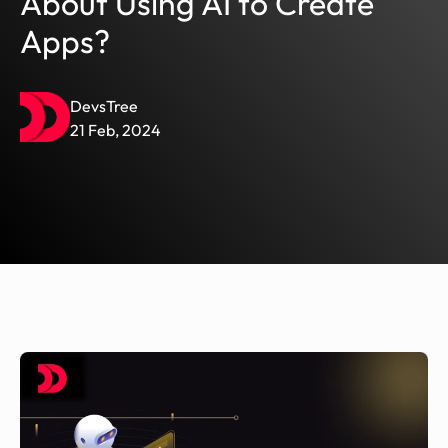
About Using AI to Create
Apps?
DevsTree
21 Feb, 2024