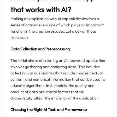
that works with AI?
Making an application with AI capabilities involves a
series of actions every one of which plays an important
function in the creation process. Let’s look at these
processes:
Data Collection and Preprocessing:
The initial phase of creating an AI-powered application
involves gathering and analyzing data. This includes
collecting various records that include images, textual
content, and numerical information that can be used to
educate algorithms. In AI models, the quality and
amount of data are crucial factors that will
dramatically affect the efficiency of the application.
Choosing the Right AI Tools and Frameworks: