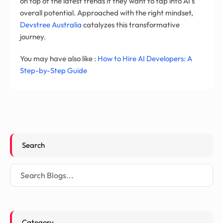
on top of the latest trends if they want to tap into AI’s
overall potential. Approached with the right mindset,
Devstree Australia
catalyzes this transformative
journey.
You may have also like :
How to Hire AI Developers: A
Step-by-Step Guide
Search
Category