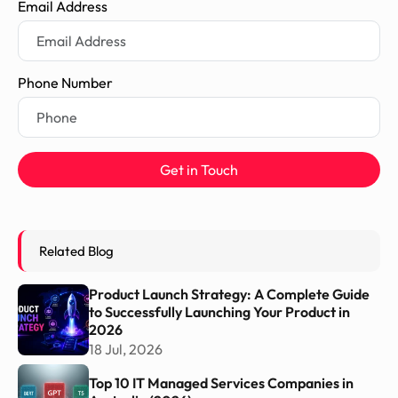
Email Address
Phone Number
Get in Touch
Related Blog
Product Launch Strategy: A Complete Guide
to Successfully Launching Your Product in
2026
18 Jul, 2026
Top 10 IT Managed Services Companies in