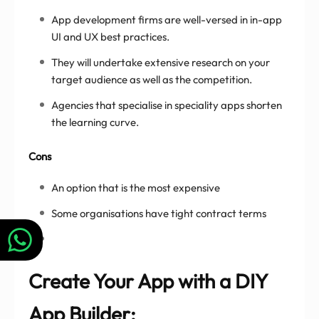
App development firms are well-versed in in-app
UI and UX best practices.
They will undertake extensive research on your
target audience as well as the competition.
Agencies that specialise in speciality apps shorten
the learning curve.
Cons
An option that is the most expensive
Some organisations have tight contract terms
Create Your App with a DIY
App Builder: