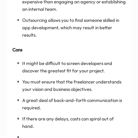
expensive than engaging an agency or establishing
an internal team.
Outsourcing allows you to find someone skilled in
app development, which may result in better
results.
Cons
It might be difficult to screen developers and
discover the greatest fit for your project.
You must ensure that the freelancer understands
your vision and business objectives.
A great deal of back-and-forth communication is
required.
If there are any delays, costs can spiral out of
hand.