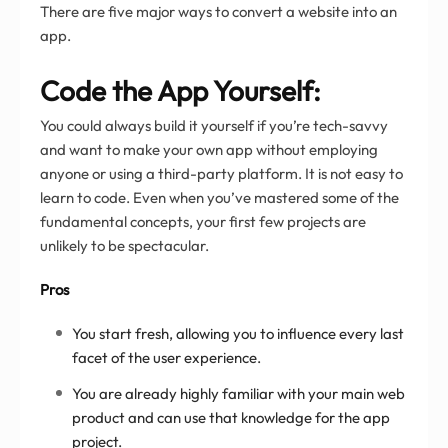
There are five major ways to convert a website into an
app.
Code the App Yourself:
You could always build it yourself if you’re tech-savvy
and want to make your own app without employing
anyone or using a third-party platform. It is not easy to
learn to code. Even when you’ve mastered some of the
fundamental concepts, your first few projects are
unlikely to be spectacular.
Pros
You start fresh, allowing you to influence every last
facet of the user experience.
You are already highly familiar with your main web
product and can use that knowledge for the app
project.