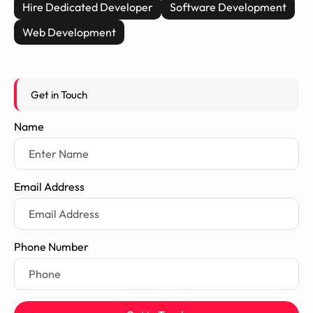
Hire Dedicated Developer
Software Development
Web Development
Get in Touch
Name
Email Address
Phone Number