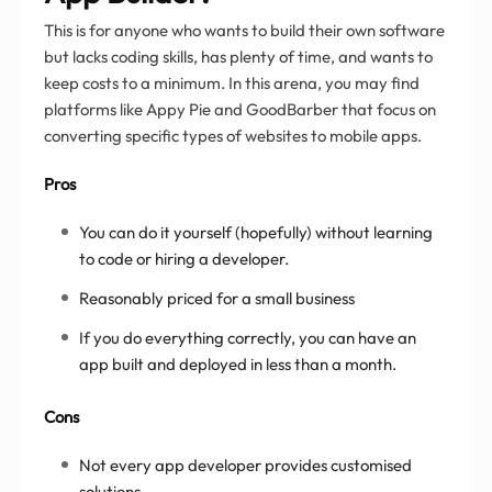
This is for anyone who wants to build their own software
but lacks coding skills, has plenty of time, and wants to
keep costs to a minimum. In this arena, you may find
platforms like Appy Pie and GoodBarber that focus on
converting specific types of websites to mobile apps.
Pros
You can do it yourself (hopefully) without learning
to code or hiring a developer.
Reasonably priced for a small business
If you do everything correctly, you can have an
app built and deployed in less than a month.
Cons
Not every app developer provides customised
solutions.