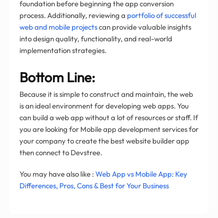
foundation before beginning the app conversion
process. Additionally, reviewing a
portfolio of successful
web and mobile projects
can provide valuable insights
into design quality, functionality, and real-world
implementation strategies.
Bottom Line:
Because it is simple to construct and maintain, the web
is an ideal environment for developing web apps. You
can build a web app without a lot of resources or staff. If
you are looking for Mobile app development services for
your company to create the best website builder app
then connect to Devstree.
You may have also like :
Web App vs Mobile App: Key
Differences, Pros, Cons & Best for Your Business