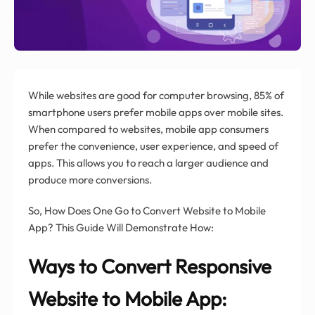
While websites are good for computer browsing, 85% of
smartphone users prefer mobile apps over mobile sites.
When compared to websites, mobile app consumers
prefer the convenience, user experience, and speed of
apps. This allows you to reach a larger audience and
produce more conversions.
So, How Does One Go to Convert Website to Mobile
App? This Guide Will Demonstrate How:
Ways to Convert Responsive
Website to Mobile App: