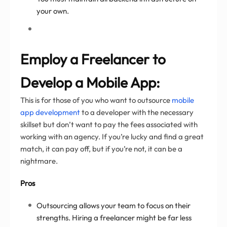
your own.
Employ a Freelancer to
Develop a Mobile App:
This is for those of you who want to outsource
mobile
app development
to a developer with the necessary
skillset but don’t want to pay the fees associated with
working with an agency. If you’re lucky and find a great
match, it can pay off, but if you’re not, it can be a
nightmare.
Pros
Outsourcing allows your team to focus on their
strengths. Hiring a freelancer might be far less