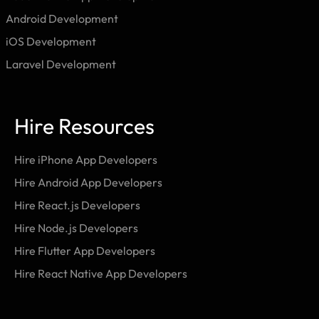
Android Development
iOS Development
Laravel Development
Hire Resources
Hire iPhone App Developers
Hire Android App Developers
Hire React.js Developers
Hire Node.js Developers
Hire Flutter App Developers
Hire React Native App Developers