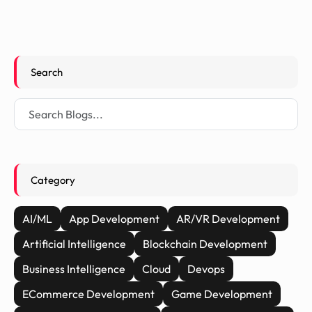
Search
Category
AI/ML
App Development
AR/VR Development
Artificial Intelligence
Blockchain Development
Business Intelligence
Cloud
Devops
ECommerce Development
Game Development