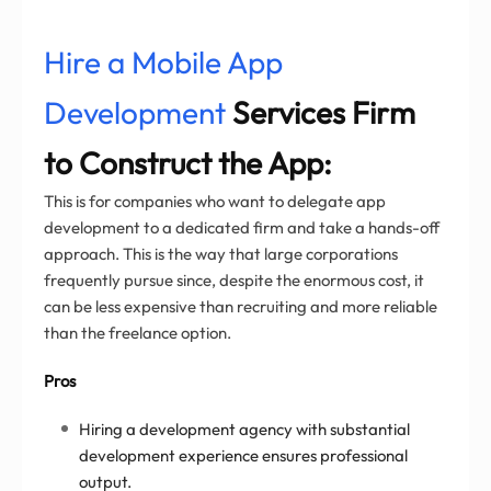
Hire a Mobile App
Development
Services Firm
to Construct the App:
This is for companies who want to delegate app
development to a dedicated firm and take a hands-off
approach. This is the way that large corporations
frequently pursue since, despite the enormous cost, it
can be less expensive than recruiting and more reliable
than the freelance option.
Pros
Hiring a development agency with substantial
development experience ensures professional
output.