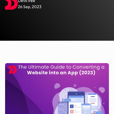
DevsTree
26 Sep, 2023