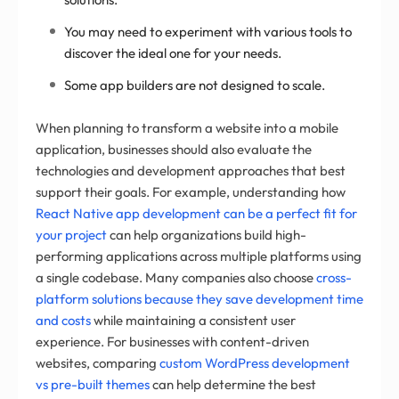
You may need to experiment with various tools to
discover the ideal one for your needs.
Some app builders are not designed to scale.
When planning to transform a website into a mobile
application, businesses should also evaluate the
technologies and development approaches that best
support their goals. For example, understanding how
React Native app development can be a perfect fit for
your project
can help organizations build high-
performing applications across multiple platforms using
a single codebase. Many companies also choose
cross-
platform solutions because they save development time
and costs
while maintaining a consistent user
experience. For businesses with content-driven
websites, comparing
custom WordPress development
vs pre-built themes
can help determine the best