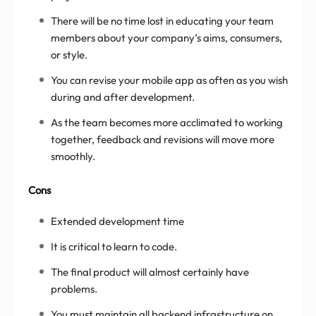
There will be no time lost in educating your team
members about your company’s aims, consumers,
or style.
You can revise your mobile app as often as you wish
during and after development.
As the team becomes more acclimated to working
together, feedback and revisions will move more
smoothly.
Cons
Extended development time
It is critical to learn to code.
The final product will almost certainly have
problems.
You must maintain all backend infrastructure on