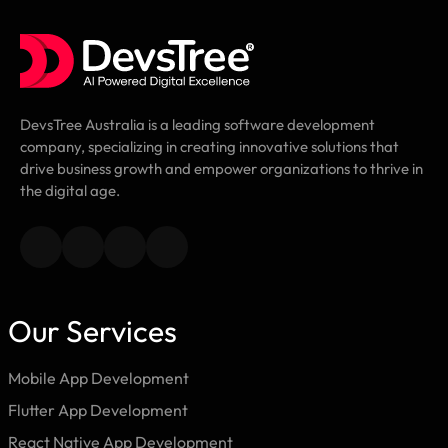
DevsTree Australia is a leading software development
company, specializing in creating innovative solutions that
drive business growth and empower organizations to thrive in
the digital age.
Our Services
Mobile App Development
Flutter App Development
React Native App Development