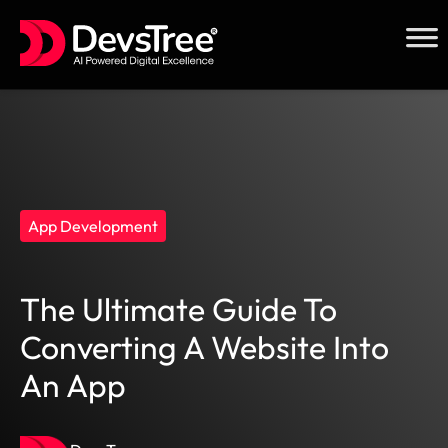
Skip
to
content
App Development
The Ultimate Guide To
Converting A Website Into
An App