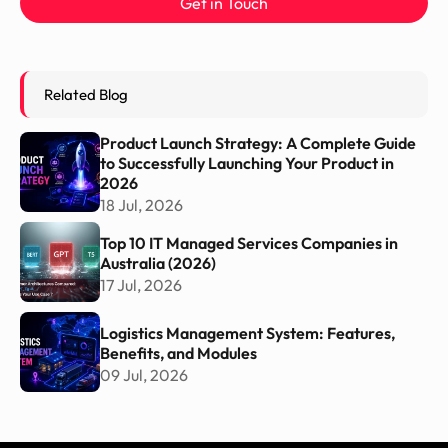
Get in Touch
Related Blog
Product Launch Strategy: A Complete Guide
to Successfully Launching Your Product in
2026
18 Jul, 2026
Top 10 IT Managed Services Companies in
Australia (2026)
17 Jul, 2026
Logistics Management System: Features,
Benefits, and Modules
09 Jul, 2026