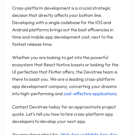
Cross-platform development is a crucial strategic
decision that directly affects your bottom line.
Developing with a single codebase for the IOS and
Android platforms brings out the best efficiencies in
time and mobile app development cost, next to the
fastest release time.
Whether you are looking to get into the powerful
ecosystem that React Native boasts or looking for the
UI perfection that Flutter offers, the Devstree team is
there to assist you. We are a leading cross-platform
app development company, converting your dreams
into high-performing and
cost-effective applications
.
Contact Devstree today for an approximate project
quote. Let’s tell you how to hire cross-platform app
developers to develop your next app.
You may have also Like :
Web App vs Mobile App: Key