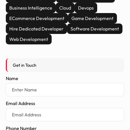
Business Intelligence
Cloud
Devops
ECommerce Development
Game Development
Hire Dedicated Developer
Software Development
Web Development
Get in Touch
Name
Email Address
Phone Number