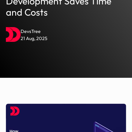
Development Saves Time
and Costs
DevsTree
21 Aug, 2025