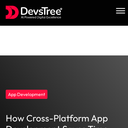
Skip
to
content
App Development
How Cross-Platform App