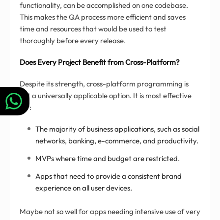
functionality, can be accomplished on one codebase.
This makes the QA process more efficient and saves
time and resources that would be used to test
thoroughly before every release.
Does Every Project Benefit from Cross-Platform?
Despite its strength, cross-platform programming is
not a universally applicable option. It is most effective
for:
The majority of business applications, such as social
networks, banking, e-commerce, and productivity.
MVPs where time and budget are restricted.
Apps that need to provide a consistent brand
experience on all user devices.
Maybe not so well for apps needing intensive use of very