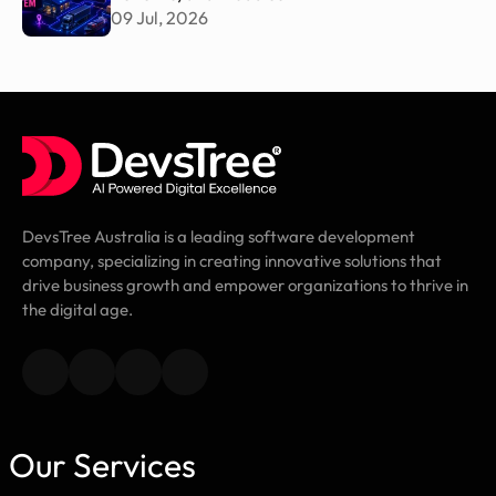
09 Jul, 2026
DevsTree Australia is a leading software development
company, specializing in creating innovative solutions that
drive business growth and empower organizations to thrive in
the digital age.
Our Services