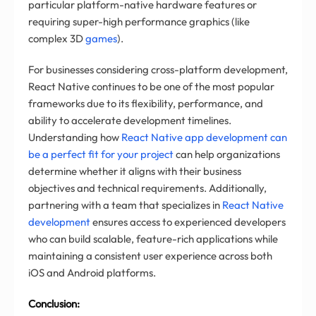
particular platform-native hardware features or
requiring super-high performance graphics (like
complex 3D
games
).
For businesses considering cross-platform development,
React Native continues to be one of the most popular
frameworks due to its flexibility, performance, and
ability to accelerate development timelines.
Understanding how
React Native app development can
be a perfect fit for your project
can help organizations
determine whether it aligns with their business
objectives and technical requirements. Additionally,
partnering with a team that specializes in
React Native
development
ensures access to experienced developers
who can build scalable, feature-rich applications while
maintaining a consistent user experience across both
iOS and Android platforms.
Conclusion: