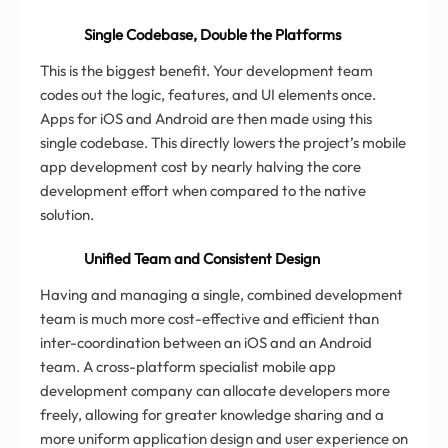
Single Codebase, Double the Platforms
This is the biggest benefit. Your development team
codes out the logic, features, and UI elements once.
Apps for iOS and Android are then made using this
single codebase. This directly lowers the project’s mobile
app development cost by nearly halving the core
development effort when compared to the native
solution.
Unified Team and Consistent Design
Having and managing a single, combined development
team is much more cost-effective and efficient than
inter-coordination between an iOS and an Android
team. A cross-platform specialist mobile app
development company can allocate developers more
freely, allowing for greater knowledge sharing and a
more uniform application design and user experience on