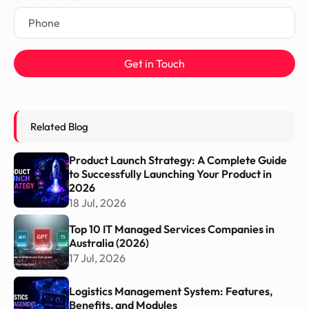
Get in Touch
Related Blog
Product Launch Strategy: A Complete Guide
to Successfully Launching Your Product in
2026
18 Jul, 2026
Top 10 IT Managed Services Companies in
Australia (2026)
17 Jul, 2026
Logistics Management System: Features,
Benefits, and Modules