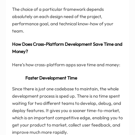
The choice of a particular framework depends
absolutely on each design need of the project,
performance goal, and technical know-how of your
team.
How Does Cross-Platform Development Save Time and
Money?
Here’s how cross-platform apps save time and money:
Faster Development Time
Since there is just one codebase to maintain, the whole
development process is sped up. There is no time spent
waiting for two different teams to develop, debug, and
deploy features. It gives you a sooner time-to-market,
which is an important competitive edge, enabling you to
get your product to market, collect user feedback, and
improve much more rapidly.