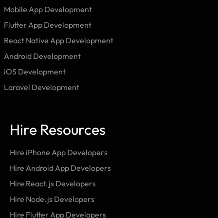
Mobile App Development
Flutter App Development
React Native App Development
Android Development
iOS Development
Laravel Development
Hire Resources
Hire iPhone App Developers
Hire Android App Developers
Hire React.js Developers
Hire Node.js Developers
Hire Flutter App Developers