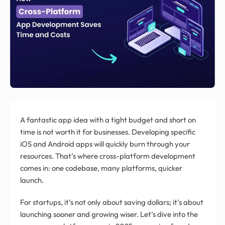
A fantastic app idea with a tight budget and short on
time is not worth it for businesses. Developing specific
iOS and Android apps will quickly burn through your
resources. That’s where cross-platform development
comes in: one codebase, many platforms, quicker
launch.
For startups, it’s not only about saving dollars; it’s about
launching sooner and growing wiser. Let’s dive into the