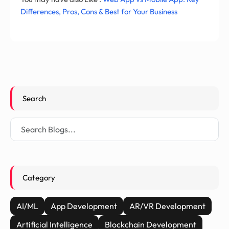
Differences, Pros, Cons & Best for Your Business
Search
Category
AI/ML
App Development
AR/VR Development
Artificial Intelligence
Blockchain Development