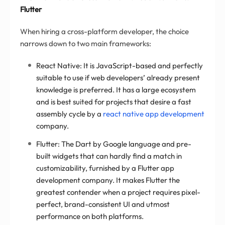
Flutter
When hiring a cross-platform developer, the choice
narrows down to two main frameworks:
React Native: It is JavaScript-based and perfectly
suitable to use if web developers’ already present
knowledge is preferred. It has a large ecosystem
and is best suited for projects that desire a fast
assembly cycle by a
react native app development
company.
Flutter: The Dart by Google language and pre-
built widgets that can hardly find a match in
customizability, furnished by a Flutter app
development company. It makes Flutter the
greatest contender when a project requires pixel-
perfect, brand-consistent UI and utmost
performance on both platforms.