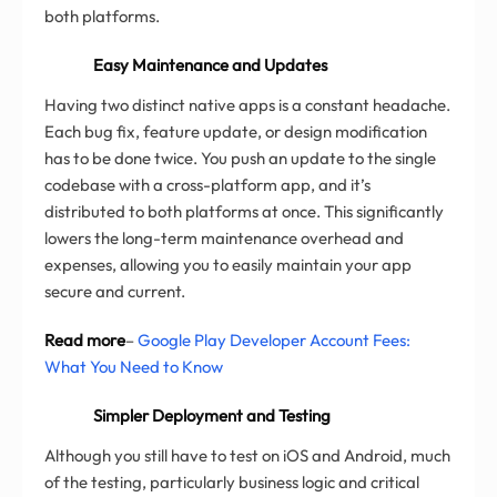
both platforms.
Easy Maintenance and Updates
Having two distinct native apps is a constant headache.
Each bug fix, feature update, or design modification
has to be done twice. You push an update to the single
codebase with a cross-platform app, and it’s
distributed to both platforms at once. This significantly
lowers the long-term maintenance overhead and
expenses, allowing you to easily maintain your app
secure and current.
Read more
–
Google Play Developer Account Fees:
What You Need to Know
Simpler Deployment and Testing
Although you still have to test on iOS and Android, much
of the testing, particularly business logic and critical