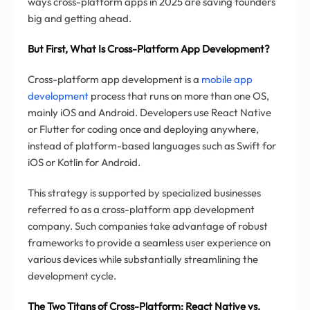
ways cross-platform apps in 2025 are saving founders
big and getting ahead.
But First, What Is Cross-Platform App Development?
Cross-platform app development is a
mobile app
development
process that runs on more than one OS,
mainly iOS and Android. Developers use React Native
or Flutter for coding once and deploying anywhere,
instead of platform-based languages such as Swift for
iOS or Kotlin for Android.
This strategy is supported by specialized businesses
referred to as a cross-platform app development
company. Such companies take advantage of robust
frameworks to provide a seamless user experience on
various devices while substantially streamlining the
development cycle.
The Two Titans of Cross-Platform: React Native vs.