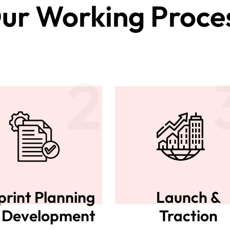
ur Working Proce
2
print Planning
Launch &
 Development
Traction