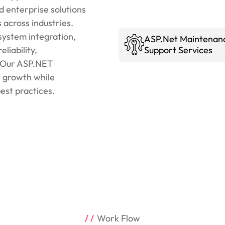
enterprise solutions
 across industries.
system integration,
ASP.Net Maintenan
liability,
Support Services
y. Our ASP.NET
s growth while
est practices.
Work Flow