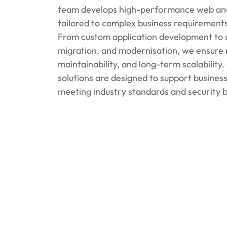
team develops high-performance web and 
tailored to complex business requirements
From custom application development to 
migration, and modernisation, we ensure re
maintainability, and long-term scalabilit
solutions are designed to support busines
meeting industry standards and security b