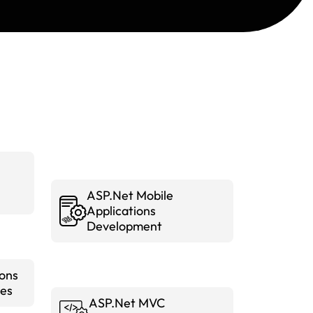
ASP.Net Mobile
Applications
Development
ions
es
ASP.Net MVC