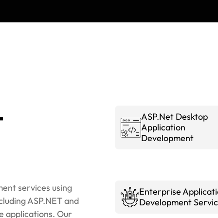
t
ASP.Net Desktop
Application
Development
ent services using
Enterprise Applicat
cluding ASP.NET and
Development Servic
e applications. Our