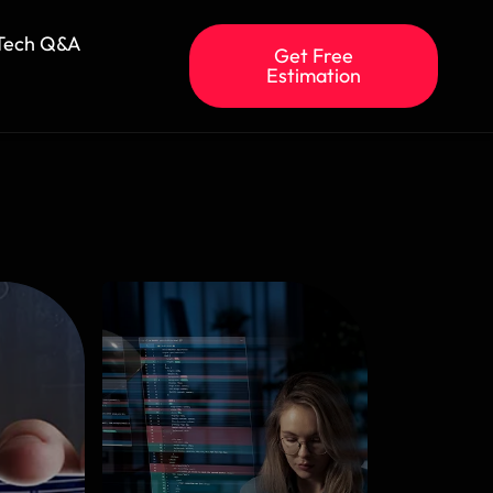
Tech Q&A
Get Free
Estimation