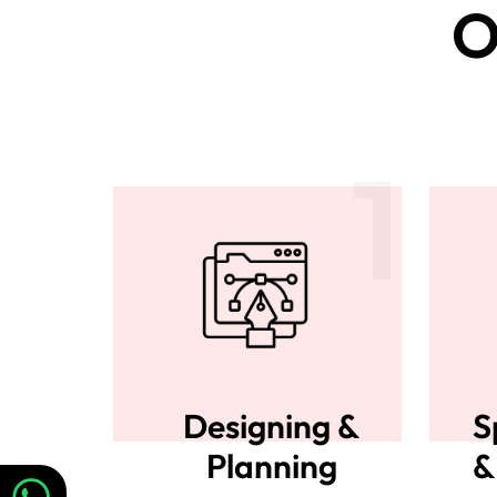
O
1
Designing &
S
Planning
&