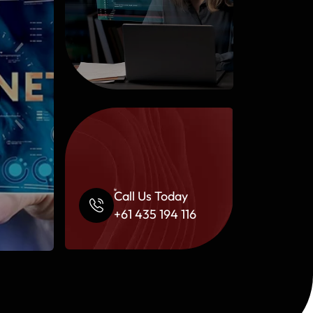
Call Us Today
+61 435 194 116