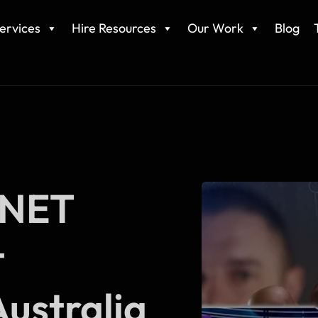
ervices
Hire Resources
Our Work
Blog
.NET
t
ustralia