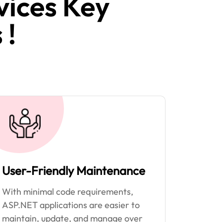
ices Key
 !
User-Friendly Maintenance
With minimal code requirements,
ASP.NET applications are easier to
maintain, update, and manage over