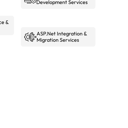
Development Services
ce &
ASP.Net Integration &
Migration Services