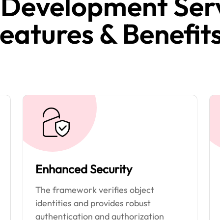
 Development Serv
eatures & Benefits
Enhanced Security
The framework verifies object
identities and provides robust
authentication and authorization