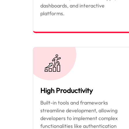
dashboards, and interactive
platforms.
High Productivity
Built-in tools and frameworks
streamline development, allowing
developers to implement complex
functionalities like authentication