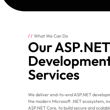
What We Can Do
Our ASP.NET
Developmen
Services
We deliver end-to-end ASP.NET developm
the modern Microsoft .NET ecosystem, in
ASP.NET Core, to build secure and scalabl