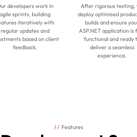
ur developers work in
After rigorous testing,
agile sprints, building
deploy optimised produc
eatures iteratively with
builds and ensure you
regular updates and
ASP.NET application is f
ustments based on client
functional and ready 
feedback.
deliver a seamless
experience.
Features