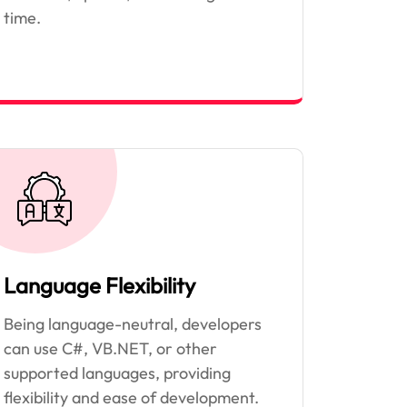
time.
Language Flexibility
Being language-neutral, developers
can use C#, VB.NET, or other
supported languages, providing
flexibility and ease of development.