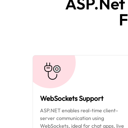
ASP.Net
F
WebSockets Support
ASP.NET enables real-time client-
server communication using
WebSockets, ideal for chat apps, live