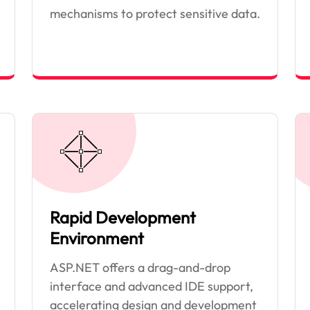
mechanisms to protect sensitive data.
Rapid Development
Environment
ASP.NET offers a drag-and-drop
interface and advanced IDE support,
accelerating design and development