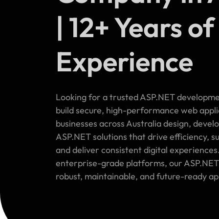
| 12+ Years of
Experience
Looking for a trusted ASP.NET developme
build secure, high-performance web appl
businesses across Australia design, devel
ASP.NET solutions that drive efficiency, 
and deliver consistent digital experiences
enterprise-grade platforms, our ASP.NET
robust, maintainable, and future-ready ap