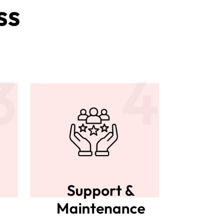
ss
3
4
Support &
Maintenance