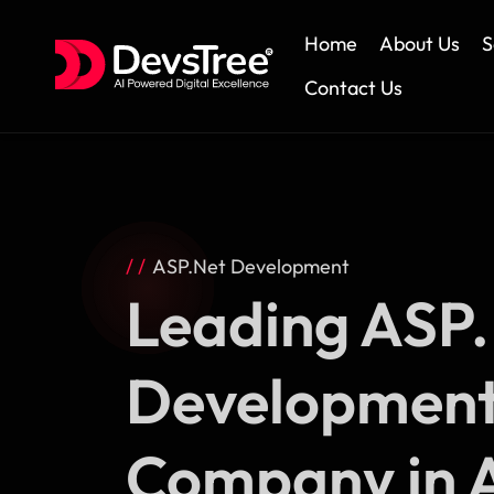
Home
About Us
S
Contact Us
Skip
to
content
ASP.Net Development
Leading ASP
Developmen
Company in A