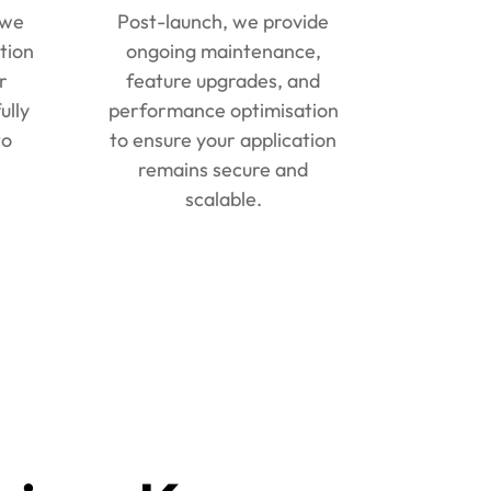
 we
Post-launch, we provide
tion
ongoing maintenance,
r
feature upgrades, and
ully
performance optimisation
to
to ensure your application
remains secure and
scalable.