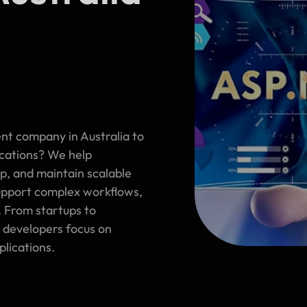
nt company in Australia to
ications? We help
op, and maintain scalable
support complex workflows,
. From startups to
 developers focus on
plications.