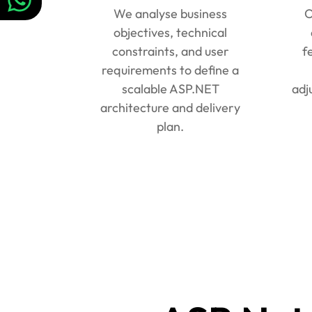
We analyse business
O
objectives, technical
constraints, and user
f
requirements to define a
scalable ASP.NET
adj
architecture and delivery
plan.