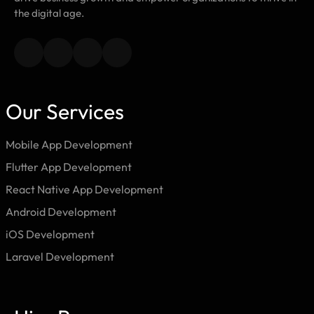
the digital age.
Our Services
Mobile App Development
Flutter App Development
React Native App Development
Android Development
iOS Development
Laravel Development