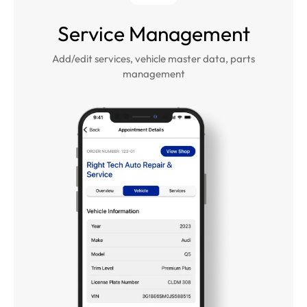
Service Management
Add/edit services, vehicle master data, parts
management