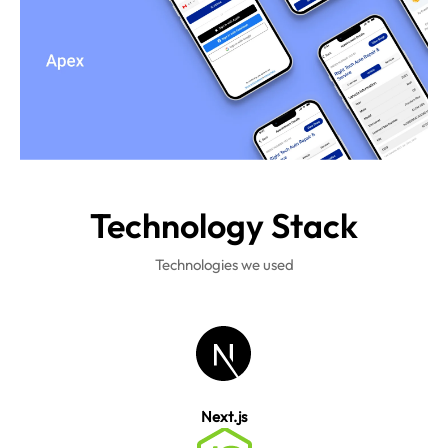
Technology
Stack
Technologies we used
Next.js