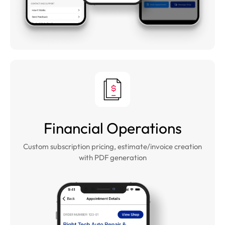
Financial Operations
Custom subscription pricing, estimate/invoice creation
with PDF generation