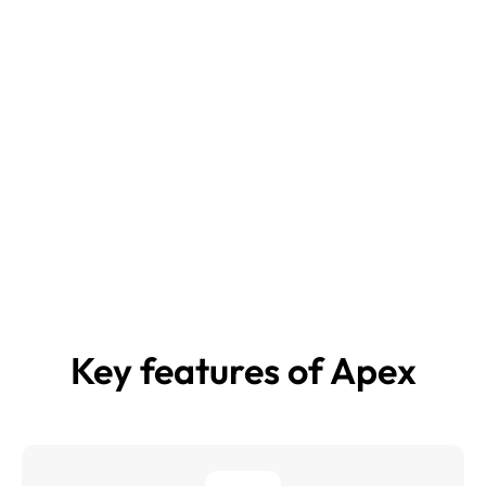
The primary objectives focused on enhancing operational
efficiency by streamlining appointment booking and service
management processes. At the same time, improving
customer satisfaction was crucial through intuitive booking
and seamless communication features. To support business
growth, the solution aimed to empower automotive service
providers to scale effectively with automation. Ultimately, the
client sought to establish strong market leadership by
positioning the platform as Canada’s leading auto service
booking solution.
Key features of
Apex