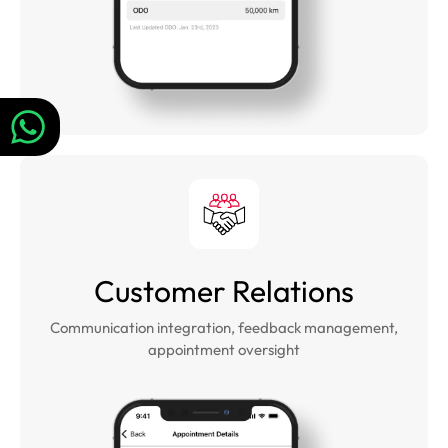
Customer Relations
Communication integration, feedback management,
appointment oversight