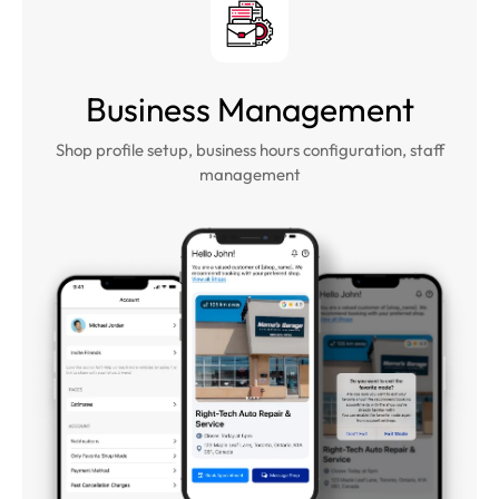
Business Management
Shop profile setup, business hours configuration, staff
management