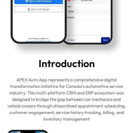
Intro
duction
APEX Auto App represents a comprehensive digital
transformation initiative for Canada’s automotive service
industry. This multi-platform CRM and ERP ecosystem was
designed to bridge the gap between car mechanics and
vehicle owners through streamlined appointment scheduling,
customer engagement, service history tracking, billing, and
inventory management