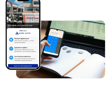
Client
Requirements