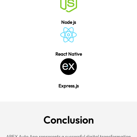
Node js
React Native
Express.js
Conclu
sion
APEX Auto App represents a successful digital transformation