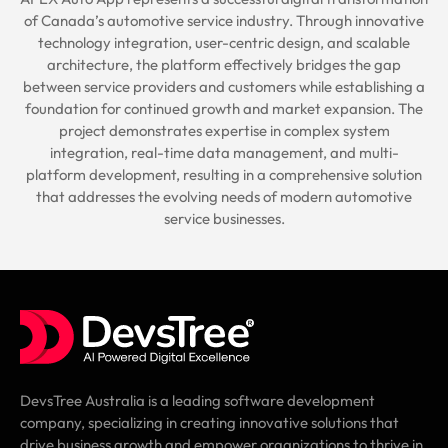
of Canada’s automotive service industry. Through innovative
technology integration, user-centric design, and scalable
architecture, the platform effectively bridges the gap
between service providers and customers while establishing a
foundation for continued growth and market expansion. The
project demonstrates expertise in complex system
integration, real-time data management, and multi-
platform development, resulting in a comprehensive solution
that addresses the evolving needs of modern automotive
service businesses.
DevsTree Australia is a leading software development
company, specializing in creating innovative solutions that
drive business growth and empower organizations to thrive in