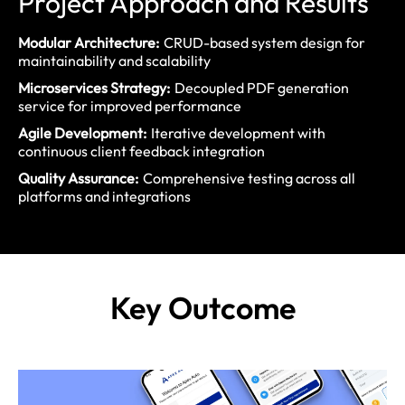
Project Approach and Results
Modular Architecture:
CRUD-based system design for
maintainability and scalability
Microservices Strategy:
Decoupled PDF generation
service for improved performance
Agile Development:
Iterative development with
continuous client feedback integration
Quality Assurance:
Comprehensive testing across all
platforms and integrations
Key
Outcome