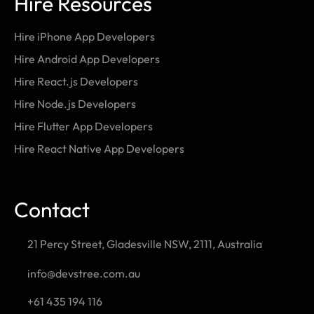
Hire Resources
Hire iPhone App Developers
Hire Android App Developers
Hire React.js Developers
Hire Node.js Developers
Hire Flutter App Developers
Hire React Native App Developers
Contact
21 Percy Street, Gladesville NSW, 2111, Australia
info@devstree.com.au
+61 435 194 116