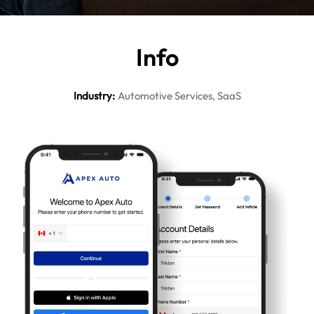
In
fo
Industry
:
Automotive Services, SaaS