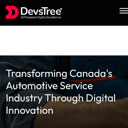
Skip
to
content
Transforming Canada's
Automotive Service
Industry Through Digital
Innovation