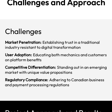
Challenges and
Approach
Challenges
Market Penetration:
Establishing trust in a traditional
industry resistant to digital transformation
User Adoption:
Educating both mechanics and customers
on platform benefits
Competitive Differentiation:
Standing out in an emerging
market with unique value propositions
Regulatory Compliance:
Adhering to Canadian business
and payment processing regulations